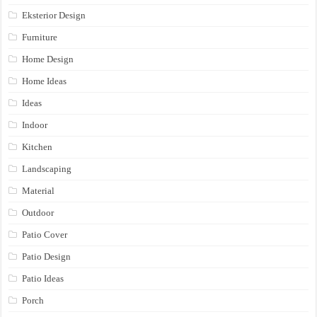
Eksterior Design
Furniture
Home Design
Home Ideas
Ideas
Indoor
Kitchen
Landscaping
Material
Outdoor
Patio Cover
Patio Design
Patio Ideas
Porch