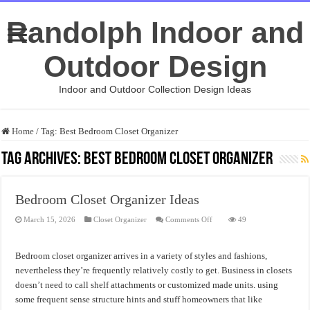
Randolph Indoor and
Outdoor Design
Indoor and Outdoor Collection Design Ideas
Home
/
Tag:
Best Bedroom Closet Organizer
Tag Archives:
Best Bedroom Closet Organizer
Bedroom Closet Organizer Ideas
on
March 15, 2026
Closet Organizer
Comments Off
49
Bedroom
Closet
Organizer
Ideas
Bedroom closet organizer arrives in a variety of styles and fashions,
nevertheless they’re frequently relatively costly to get. Business in closets
doesn’t need to call shelf attachments or customized made units. using
some frequent sense structure hints and stuff homeowners that like