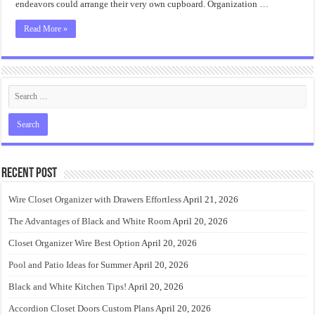
endeavors could arrange their very own cupboard. Organization …
Read More »
Recent Post
Wire Closet Organizer with Drawers Effortless
April 21, 2026
The Advantages of Black and White Room
April 20, 2026
Closet Organizer Wire Best Option
April 20, 2026
Pool and Patio Ideas for Summer
April 20, 2026
Black and White Kitchen Tips!
April 20, 2026
Accordion Closet Doors Custom Plans
April 20, 2026