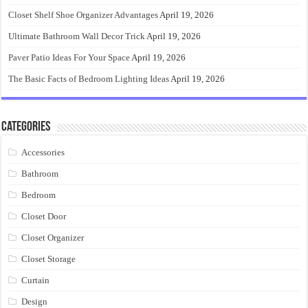
Closet Shelf Shoe Organizer Advantages
April 19, 2026
Ultimate Bathroom Wall Decor Trick
April 19, 2026
Paver Patio Ideas For Your Space
April 19, 2026
The Basic Facts of Bedroom Lighting Ideas
April 19, 2026
Categories
Accessories
Bathroom
Bedroom
Closet Door
Closet Organizer
Closet Storage
Curtain
Design