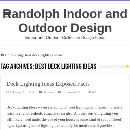
Randolph Indoor and
Outdoor Design
Indoor and Outdoor Collection Design Ideas
Home
/
Tag:
best deck lighting ideas
Tag Archives:
best deck lighting ideas
Deck Lighting Ideas Exposed Facts
on
February 10, 2026
Outdoor
Comments Off
49
Deck
Lighting
Ideas
Exposed
Deck lighting ideas – you are going to need lighting with respect to safety
Facts
reasons and for esthetic attractiveness also. Another sort of lighting you
will likely need under the eve of your house is some kind of spot or flood
light. Updating home lighting particularly for interiors will provide …