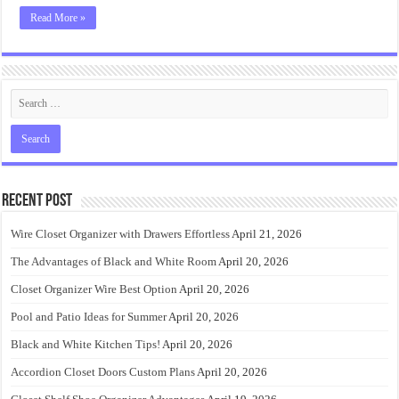
Read More »
Recent Post
Wire Closet Organizer with Drawers Effortless
April 21, 2026
The Advantages of Black and White Room
April 20, 2026
Closet Organizer Wire Best Option
April 20, 2026
Pool and Patio Ideas for Summer
April 20, 2026
Black and White Kitchen Tips!
April 20, 2026
Accordion Closet Doors Custom Plans
April 20, 2026