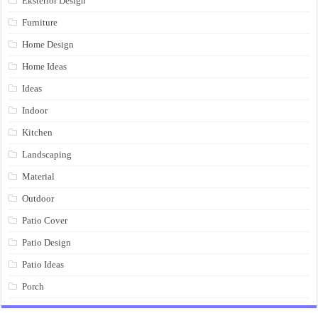
Eksterior Design
Furniture
Home Design
Home Ideas
Ideas
Indoor
Kitchen
Landscaping
Material
Outdoor
Patio Cover
Patio Design
Patio Ideas
Porch