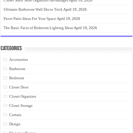
Closet Shelf Shoe Organizer Advantages
April 19, 2026
Ultimate Bathroom Wall Decor Trick
April 19, 2026
Paver Patio Ideas For Your Space
April 19, 2026
The Basic Facts of Bedroom Lighting Ideas
April 19, 2026
Categories
Accessories
Bathroom
Bedroom
Closet Door
Closet Organizer
Closet Storage
Curtain
Design