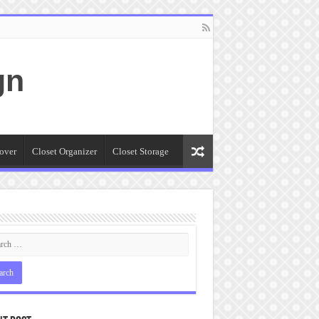
gn
over
Closet Organizer
Closet Storage