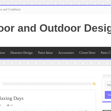
ms and Conditions
oor and Outdoor Desi
door
Eksterior Design
Patio Ideas
Accessories
Closet Door
Patio C
laxing Days
on
f
51
Nice