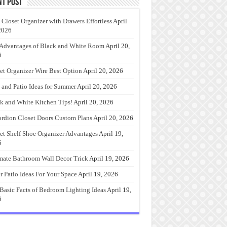
nt Post
 Closet Organizer with Drawers Effortless
April
2026
Advantages of Black and White Room
April 20,
6
et Organizer Wire Best Option
April 20, 2026
 and Patio Ideas for Summer
April 20, 2026
k and White Kitchen Tips!
April 20, 2026
rdion Closet Doors Custom Plans
April 20, 2026
et Shelf Shoe Organizer Advantages
April 19,
6
mate Bathroom Wall Decor Trick
April 19, 2026
r Patio Ideas For Your Space
April 19, 2026
Basic Facts of Bedroom Lighting Ideas
April 19,
6