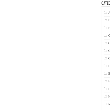
Categ
A
C
C
C
C
D
E
F
H
I