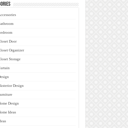
ories
ccessories
Bathroom
Bedroom
loset Door
loset Organizer
loset Storage
urtain
esign
ksterior Design
urniture
Home Design
ome Ideas
deas