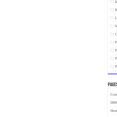
I
K
L
M
O
P
P
P
P
Page
Cont
DM
Hom