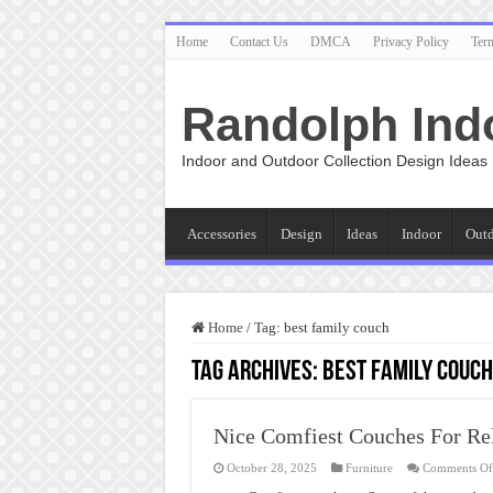
Home
Contact Us
DMCA
Privacy Policy
Ter
Randolph Ind
Indoor and Outdoor Collection Design Ideas
Accessories
Design
Ideas
Indoor
Out
Home
/
Tag:
best family couch
Tag Archives:
best family couch
Nice Comfiest Couches For Re
October 28, 2025
Furniture
Comments Of