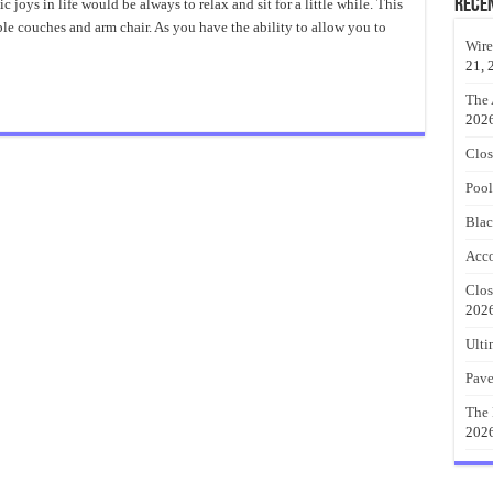
Comfiest
Rece
joys in life would be always to relax and sit for a little while. This
Couches
le couches and arm chair. As you have the ability to allow you to
For
Relaxing
Wire
Days
21, 
The 
202
Clos
Pool
Blac
Acco
Clos
202
Ulti
Pave
The 
202