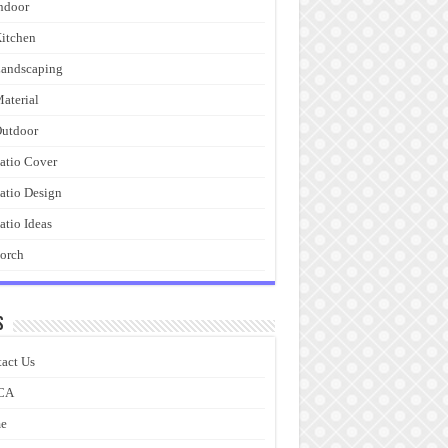
ndoor
itchen
andscaping
aterial
utdoor
atio Cover
atio Design
atio Ideas
orch
s
act Us
CA
e