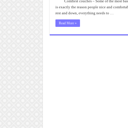
Comfiest couches – Some of the most basic 
is exactly the reason people nice and comfortab
rest and down, everything needs to …
Read More »