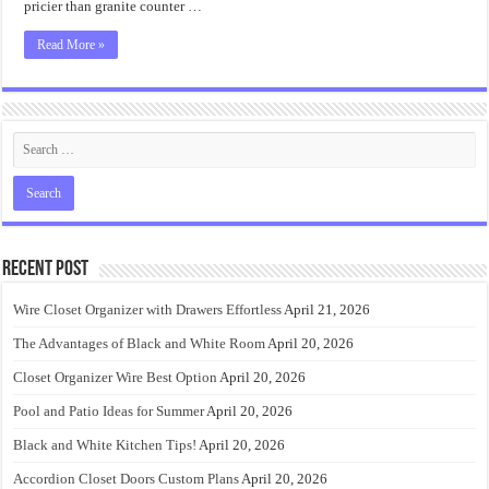
pricier than granite counter …
Read More »
Recent Post
Wire Closet Organizer with Drawers Effortless
April 21, 2026
The Advantages of Black and White Room
April 20, 2026
Closet Organizer Wire Best Option
April 20, 2026
Pool and Patio Ideas for Summer
April 20, 2026
Black and White Kitchen Tips!
April 20, 2026
Accordion Closet Doors Custom Plans
April 20, 2026