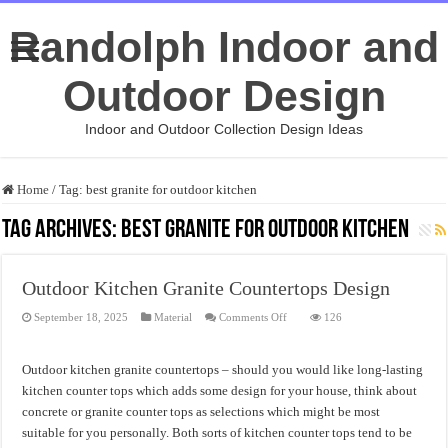
Randolph Indoor and
Outdoor Design
Indoor and Outdoor Collection Design Ideas
Home
/
Tag:
best granite for outdoor kitchen
Tag Archives:
best granite for outdoor kitchen
Outdoor Kitchen Granite Countertops Design
on
September 18, 2025
Material
Comments Off
126
Outdoor
Kitchen
Granite
Countertops
Outdoor kitchen granite countertops – should you would like long-lasting
Design
kitchen counter tops which adds some design for your house, think about
concrete or granite counter tops as selections which might be most
suitable for you personally. Both sorts of kitchen counter tops tend to be