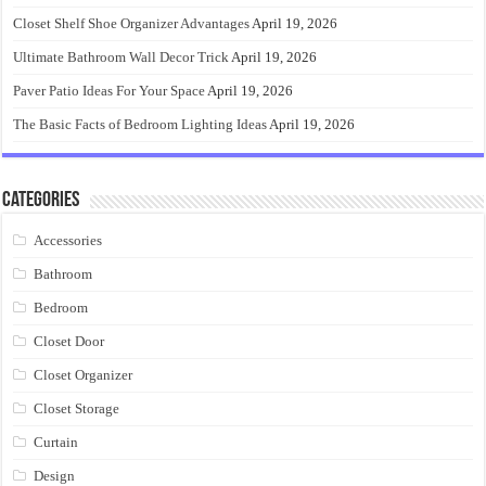
Closet Shelf Shoe Organizer Advantages
April 19, 2026
Ultimate Bathroom Wall Decor Trick
April 19, 2026
Paver Patio Ideas For Your Space
April 19, 2026
The Basic Facts of Bedroom Lighting Ideas
April 19, 2026
Categories
Accessories
Bathroom
Bedroom
Closet Door
Closet Organizer
Closet Storage
Curtain
Design