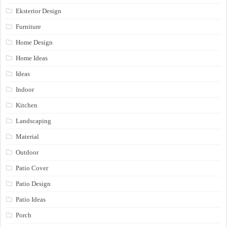
Eksterior Design
Furniture
Home Design
Home Ideas
Ideas
Indoor
Kitchen
Landscaping
Material
Outdoor
Patio Cover
Patio Design
Patio Ideas
Porch