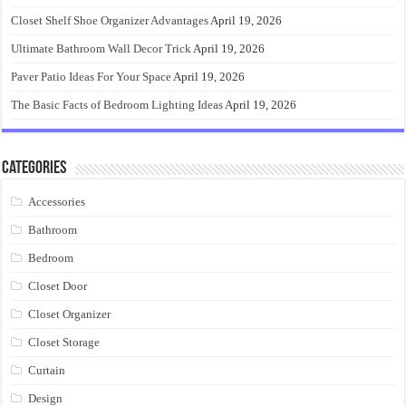
Closet Shelf Shoe Organizer Advantages
April 19, 2026
Ultimate Bathroom Wall Decor Trick
April 19, 2026
Paver Patio Ideas For Your Space
April 19, 2026
The Basic Facts of Bedroom Lighting Ideas
April 19, 2026
Categories
Accessories
Bathroom
Bedroom
Closet Door
Closet Organizer
Closet Storage
Curtain
Design