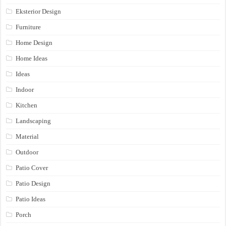
Eksterior Design
Furniture
Home Design
Home Ideas
Ideas
Indoor
Kitchen
Landscaping
Material
Outdoor
Patio Cover
Patio Design
Patio Ideas
Porch