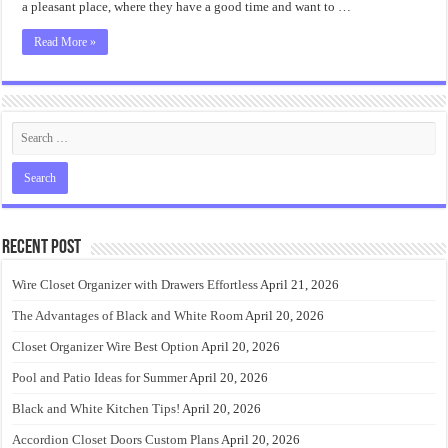
a pleasant place, where they have a good time and want to …
Read More »
Recent Post
Wire Closet Organizer with Drawers Effortless
April 21, 2026
The Advantages of Black and White Room
April 20, 2026
Closet Organizer Wire Best Option
April 20, 2026
Pool and Patio Ideas for Summer
April 20, 2026
Black and White Kitchen Tips!
April 20, 2026
Accordion Closet Doors Custom Plans
April 20, 2026