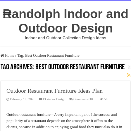
Randolph Indoor and
Outdoor Design
Indoor and Outdoor Collection Design Ideas
Home
/
Tag:
Best Outdoor Restaurant Furniture
Tag Archives:
Best Outdoor Restaurant Furniture
Outdoor Restaurant Furniture Ideas Plan
on
February 19, 2026
Eksterior Design
Comments Off
58
Outdoor
Restaurant
Furniture
Ideas
Outdoor restaurant furniture – A very important part of the success and
Plan
popularity of a restaurant depends on the atmosphere it offers to the
clients, because in addition to enjoying good food they must also do it in