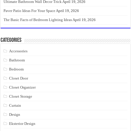
Ultimate Bathroom Wall Decor Trick
April 19, 2026
Paver Patio Ideas For Your Space
April 19, 2026
The Basic Facts of Bedroom Lighting Ideas
April 19, 2026
Categories
Accessories
Bathroom
Bedroom
Closet Door
Closet Organizer
Closet Storage
Curtain
Design
Eksterior Design