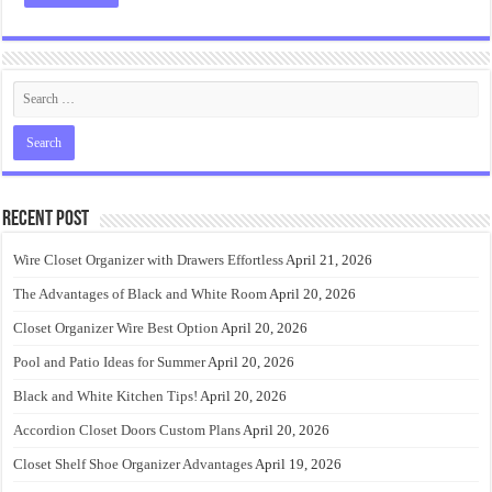
Recent Post
Wire Closet Organizer with Drawers Effortless
April 21, 2026
The Advantages of Black and White Room
April 20, 2026
Closet Organizer Wire Best Option
April 20, 2026
Pool and Patio Ideas for Summer
April 20, 2026
Black and White Kitchen Tips!
April 20, 2026
Accordion Closet Doors Custom Plans
April 20, 2026
Closet Shelf Shoe Organizer Advantages
April 19, 2026