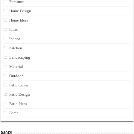
Furniture
Home Design
Home Ideas
Ideas
Indoor
Kitchen
Landscaping
Material
Outdoor
Patio Cover
Patio Design
Patio Ideas
Porch