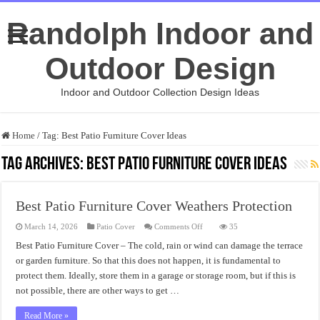
Randolph Indoor and
Outdoor Design
Indoor and Outdoor Collection Design Ideas
Home
/
Tag:
Best Patio Furniture Cover Ideas
Tag Archives:
Best Patio Furniture Cover Ideas
Best Patio Furniture Cover Weathers Protection
on
March 14, 2026
Patio Cover
Comments Off
35
Best
Patio
Best Patio Furniture Cover – The cold, rain or wind can damage the terrace
Furniture
or garden furniture. So that this does not happen, it is fundamental to
Cover
Weathers
protect them. Ideally, store them in a garage or storage room, but if this is
Protection
not possible, there are other ways to get …
Read More »