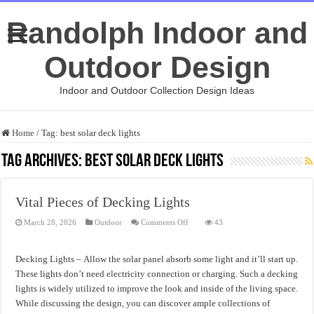
Randolph Indoor and
Outdoor Design
Indoor and Outdoor Collection Design Ideas
Home
/
Tag:
best solar deck lights
Tag Archives:
best solar deck lights
Vital Pieces of Decking Lights
on
March 28, 2026
Outdoor
Comments Off
43
Vital
Pieces
of
Decking
Decking Lights – Allow the solar panel absorb some light and it’ll start up.
Lights
These lights don’t need electricity connection or charging. Such a decking
lights is widely utilized to improve the look and inside of the living space.
While discussing the design, you can discover ample collections of