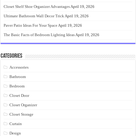
Closet Shelf Shoe Organizer Advantages
April 19, 2026
Ultimate Bathroom Wall Decor Trick
April 19, 2026
Paver Patio Ideas For Your Space
April 19, 2026
The Basic Facts of Bedroom Lighting Ideas
April 19, 2026
Categories
Accessories
Bathroom
Bedroom
Closet Door
Closet Organizer
Closet Storage
Curtain
Design