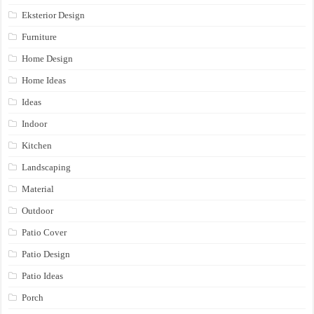
Eksterior Design
Furniture
Home Design
Home Ideas
Ideas
Indoor
Kitchen
Landscaping
Material
Outdoor
Patio Cover
Patio Design
Patio Ideas
Porch