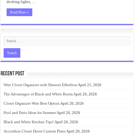
decking lights, …
Read More »
Recent Post
Wire Closet Organizer with Drawers Effortless
April 21, 2026
The Advantages of Black and White Room
April 20, 2026
Closet Organizer Wire Best Option
April 20, 2026
Pool and Patio Ideas for Summer
April 20, 2026
Black and White Kitchen Tips!
April 20, 2026
Accordion Closet Doors Custom Plans
April 20, 2026