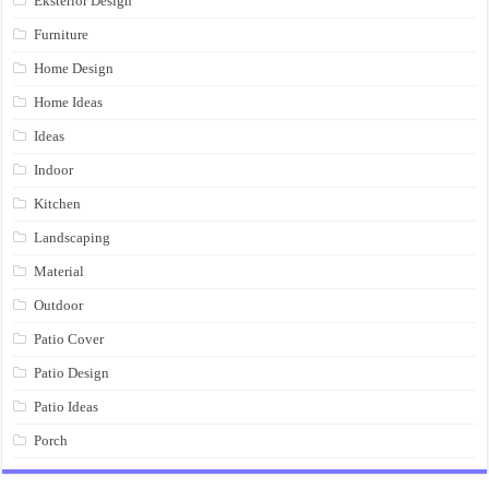
Eksterior Design
Furniture
Home Design
Home Ideas
Ideas
Indoor
Kitchen
Landscaping
Material
Outdoor
Patio Cover
Patio Design
Patio Ideas
Porch