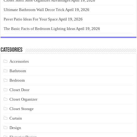
Closet Shelf Shoe Organizer Advantages
April 19, 2026
Ultimate Bathroom Wall Decor Trick
April 19, 2026
Paver Patio Ideas For Your Space
April 19, 2026
The Basic Facts of Bedroom Lighting Ideas
April 19, 2026
Categories
Accessories
Bathroom
Bedroom
Closet Door
Closet Organizer
Closet Storage
Curtain
Design