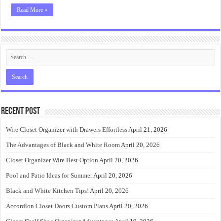
Read More »
Recent Post
Wire Closet Organizer with Drawers Effortless
April 21, 2026
The Advantages of Black and White Room
April 20, 2026
Closet Organizer Wire Best Option
April 20, 2026
Pool and Patio Ideas for Summer
April 20, 2026
Black and White Kitchen Tips!
April 20, 2026
Accordion Closet Doors Custom Plans
April 20, 2026