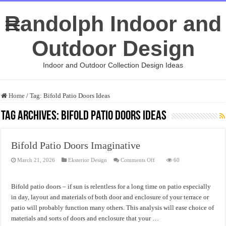
Randolph Indoor and
Outdoor Design
Indoor and Outdoor Collection Design Ideas
Home
/
Tag:
Bifold Patio Doors Ideas
Tag Archives:
Bifold Patio Doors Ideas
Bifold Patio Doors Imaginative
on
March 21, 2026
Eksterior Design
Comments Off
60
Bifold
Patio
Doors
Imaginative
Bifold patio doors – if sun is relentless for a long time on patio especially
in day, layout and materials of both door and enclosure of your terrace or
patio will probably function many others. This analysis will ease choice of
materials and sorts of doors and enclosure that your …