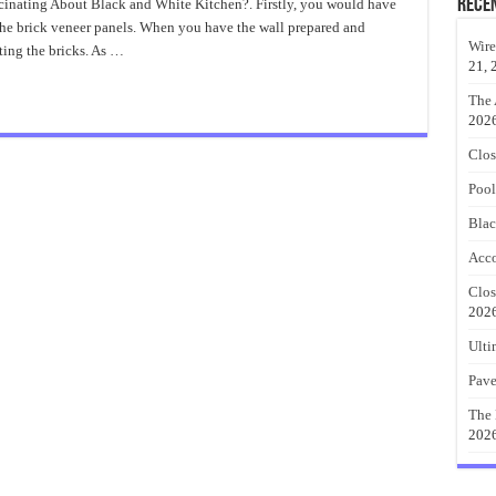
Rece
cinating About Black and White Kitchen?. Firstly, you would have
te
 the brick veneer panels. When you have the wall prepared and
hen
!
Wire
tting the bricks. As …
21, 
The 
202
Clos
Pool
Blac
Acco
Clos
202
Ulti
Pave
The 
202