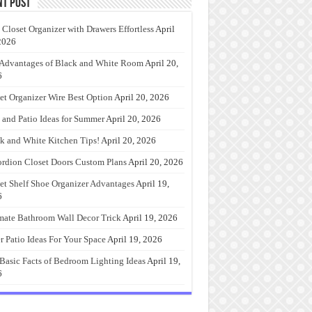
nt Post
 Closet Organizer with Drawers Effortless
April
2026
Advantages of Black and White Room
April 20,
6
et Organizer Wire Best Option
April 20, 2026
 and Patio Ideas for Summer
April 20, 2026
k and White Kitchen Tips!
April 20, 2026
rdion Closet Doors Custom Plans
April 20, 2026
et Shelf Shoe Organizer Advantages
April 19,
6
mate Bathroom Wall Decor Trick
April 19, 2026
r Patio Ideas For Your Space
April 19, 2026
Basic Facts of Bedroom Lighting Ideas
April 19,
6