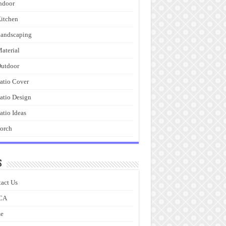
ndoor
itchen
andscaping
aterial
utdoor
atio Cover
atio Design
atio Ideas
orch
s
act Us
CA
e