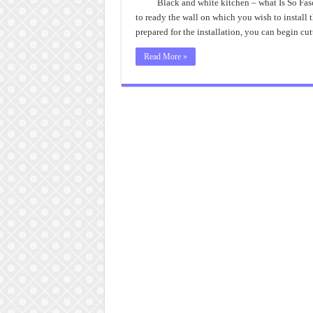
and
Black and white kitchen – what Is So Fas
Whi
to ready the wall on which you wish to install
Kitc
Tips
prepared for the installation, you can begin cu
Read More »