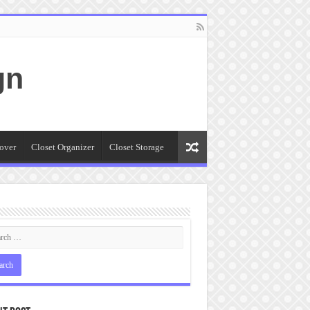
gn
over
Closet Organizer
Closet Storage