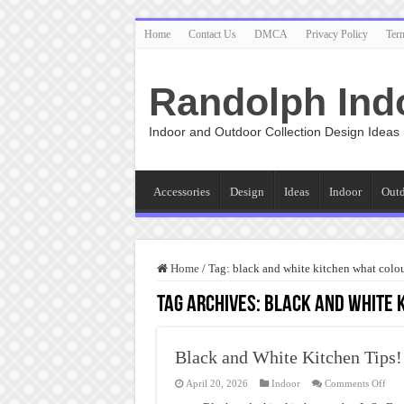
Home
Contact Us
DMCA
Privacy Policy
Ter
Randolph Ind
Indoor and Outdoor Collection Design Ideas
Accessories
Design
Ideas
Indoor
Out
Home
/
Tag:
black and white kitchen what colou
Tag Archives:
black and white 
Black and White Kitchen Tips!
on
April 20, 2026
Indoor
Comments Off
Blac