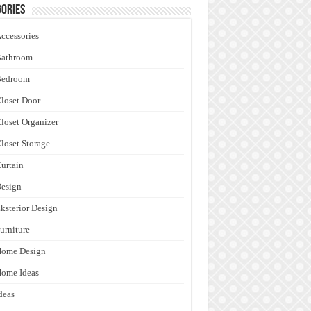
ories
ccessories
Bathroom
Bedroom
loset Door
loset Organizer
loset Storage
urtain
esign
ksterior Design
urniture
Home Design
ome Ideas
deas