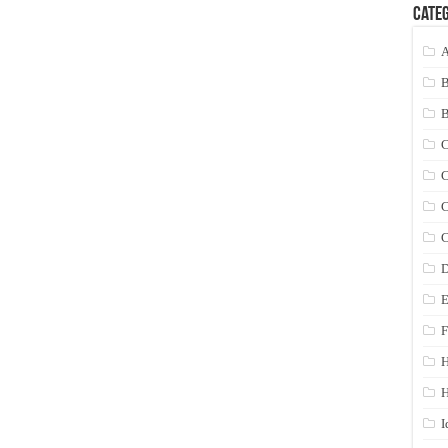
Categ
A
C
C
C
C
D
E
F
H
I