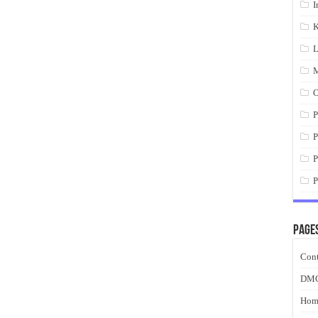
I
K
L
M
O
P
P
P
P
Page
Cont
DM
Hom