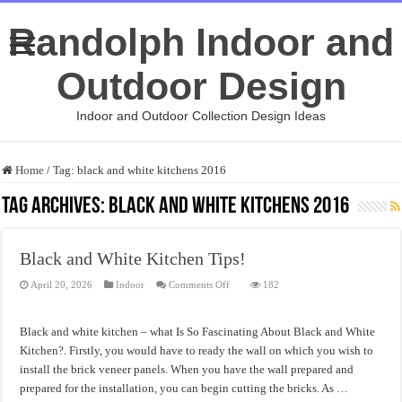
Randolph Indoor and
Outdoor Design
Indoor and Outdoor Collection Design Ideas
Home
/
Tag:
black and white kitchens 2016
Tag Archives:
black and white kitchens 2016
Black and White Kitchen Tips!
on
April 20, 2026
Indoor
Comments Off
182
Black
and
White
Kitchen
Black and white kitchen – what Is So Fascinating About Black and White
Tips!
Kitchen?. Firstly, you would have to ready the wall on which you wish to
install the brick veneer panels. When you have the wall prepared and
prepared for the installation, you can begin cutting the bricks. As …