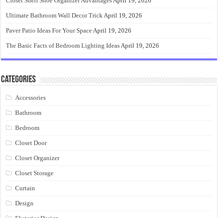
Closet Shelf Shoe Organizer Advantages
April 19, 2026
Ultimate Bathroom Wall Decor Trick
April 19, 2026
Paver Patio Ideas For Your Space
April 19, 2026
The Basic Facts of Bedroom Lighting Ideas
April 19, 2026
Categories
Accessories
Bathroom
Bedroom
Closet Door
Closet Organizer
Closet Storage
Curtain
Design