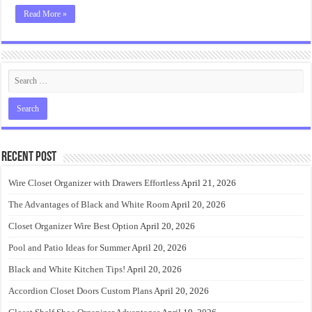
Read More »
Recent Post
Wire Closet Organizer with Drawers Effortless
April 21, 2026
The Advantages of Black and White Room
April 20, 2026
Closet Organizer Wire Best Option
April 20, 2026
Pool and Patio Ideas for Summer
April 20, 2026
Black and White Kitchen Tips!
April 20, 2026
Accordion Closet Doors Custom Plans
April 20, 2026