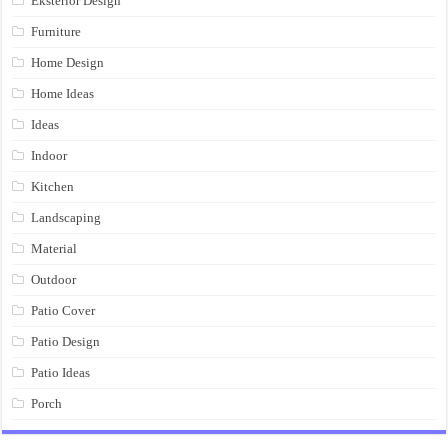
Eksterior Design
Furniture
Home Design
Home Ideas
Ideas
Indoor
Kitchen
Landscaping
Material
Outdoor
Patio Cover
Patio Design
Patio Ideas
Porch