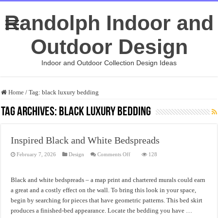
Randolph Indoor and
Outdoor Design
Indoor and Outdoor Collection Design Ideas
Home
/
Tag:
black luxury bedding
Tag Archives:
black luxury bedding
Inspired Black and White Bedspreads
on
February 7, 2026
Design
Comments Off
128
Inspired
Black
and
White
Black and white bedspreads – a map print and chartered murals could earn
Bedspreads
a great and a costly effect on the wall. To bring this look in your space,
begin by searching for pieces that have geometric patterns. This bed skirt
produces a finished-bed appearance. Locate the bedding you have …