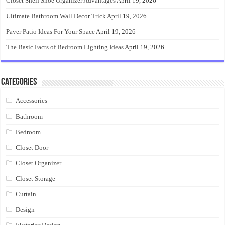
Closet Shelf Shoe Organizer Advantages
April 19, 2026
Ultimate Bathroom Wall Decor Trick
April 19, 2026
Paver Patio Ideas For Your Space
April 19, 2026
The Basic Facts of Bedroom Lighting Ideas
April 19, 2026
Categories
Accessories
Bathroom
Bedroom
Closet Door
Closet Organizer
Closet Storage
Curtain
Design