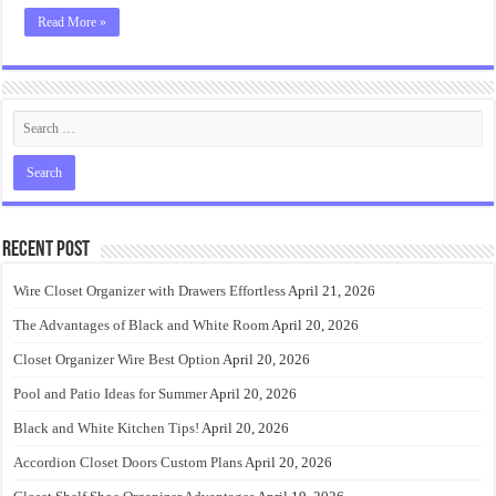
Read More »
Recent Post
Wire Closet Organizer with Drawers Effortless
April 21, 2026
The Advantages of Black and White Room
April 20, 2026
Closet Organizer Wire Best Option
April 20, 2026
Pool and Patio Ideas for Summer
April 20, 2026
Black and White Kitchen Tips!
April 20, 2026
Accordion Closet Doors Custom Plans
April 20, 2026