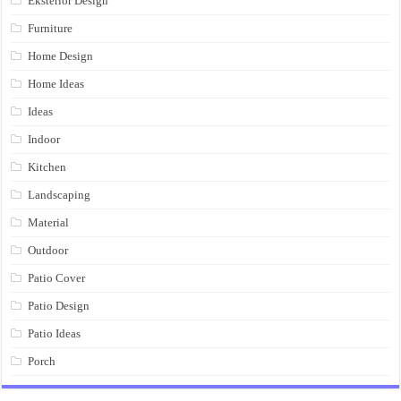
Eksterior Design
Furniture
Home Design
Home Ideas
Ideas
Indoor
Kitchen
Landscaping
Material
Outdoor
Patio Cover
Patio Design
Patio Ideas
Porch