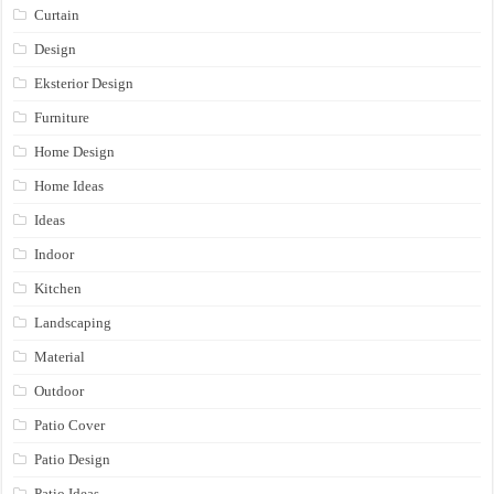
Curtain
Design
Eksterior Design
Furniture
Home Design
Home Ideas
Ideas
Indoor
Kitchen
Landscaping
Material
Outdoor
Patio Cover
Patio Design
Patio Ideas