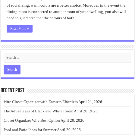
Blue
and
of socializing, warm colors are a better choice. Moreover, in the event the
Brown
dining room is connected to another room of your dwelling, you also will
Living
Room
need to guarantee that the colours of both …
Revealed
Read More »
Recent Post
Wire Closet Organizer with Drawers Effortless
April 21, 2026
The Advantages of Black and White Room
April 20, 2026
Closet Organizer Wire Best Option
April 20, 2026
Pool and Patio Ideas for Summer
April 20, 2026