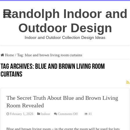
Randolph Indoor and
Outdoor Design
Indoor and Outdoor Collection Design Ideas
Home
/
Tag:
blue and brown living room curtains
Tag Archives:
blue and brown living room
curtains
The Secret Truth About Blue and Brown Living
Room Revealed
on
February 1, 2026
Indoor
Comments Off
41
The
Secret
Truth
About
Blue and brown living room – in the event the room will be used for lots