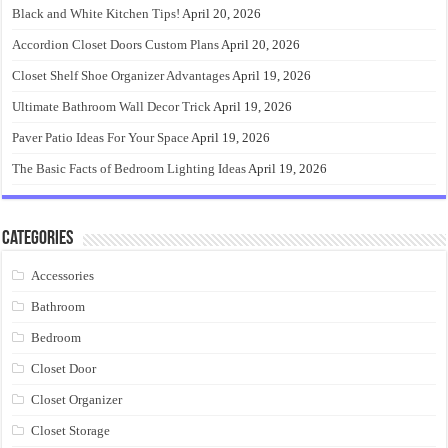
Black and White Kitchen Tips!
April 20, 2026
Accordion Closet Doors Custom Plans
April 20, 2026
Closet Shelf Shoe Organizer Advantages
April 19, 2026
Ultimate Bathroom Wall Decor Trick
April 19, 2026
Paver Patio Ideas For Your Space
April 19, 2026
The Basic Facts of Bedroom Lighting Ideas
April 19, 2026
Categories
Accessories
Bathroom
Bedroom
Closet Door
Closet Organizer
Closet Storage