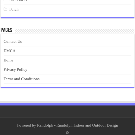
Porch
Pages
Contact Us
DMCA
Home
Privacy Policy
Terms and Conditions
Powered by
Randolph
- Randolph Indoor and Outdoor Design