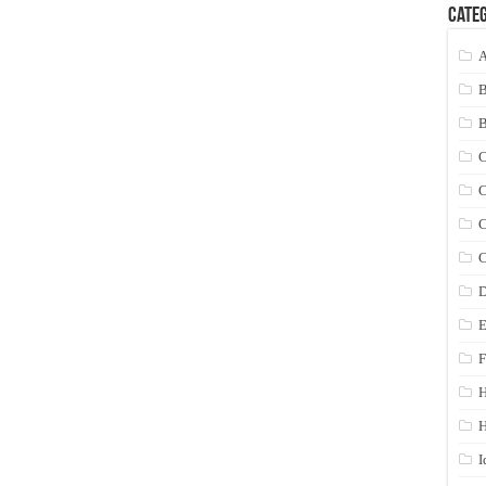
Categ
A
C
C
C
C
D
E
F
H
I