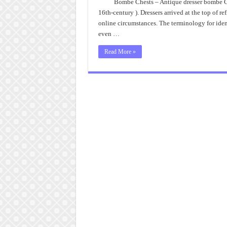
Bombe Chests – Antique dresser bombe Ches
16th-century ). Dressers arrived at the top of
online circumstances. The terminology for identi
even …
Read More »