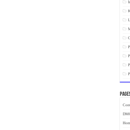
I
K
L
M
O
P
P
P
P
Page
Cont
DM
Hom