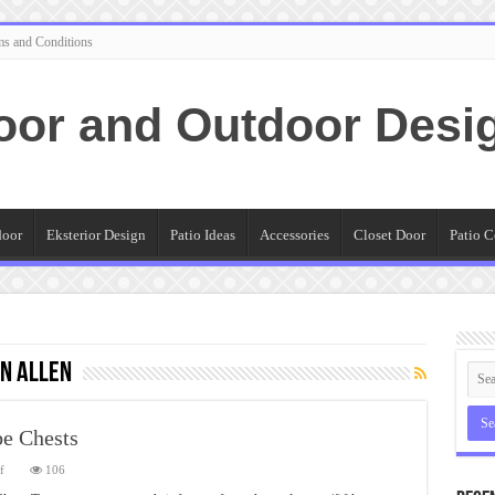
ms and Conditions
oor and Outdoor Desi
door
Eksterior Design
Patio Ideas
Accessories
Closet Door
Patio C
n allen
e Chests
on
f
106
How