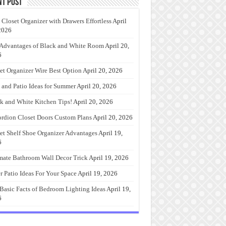
nt Post
 Closet Organizer with Drawers Effortless
April
2026
Advantages of Black and White Room
April 20,
6
et Organizer Wire Best Option
April 20, 2026
 and Patio Ideas for Summer
April 20, 2026
k and White Kitchen Tips!
April 20, 2026
rdion Closet Doors Custom Plans
April 20, 2026
et Shelf Shoe Organizer Advantages
April 19,
6
mate Bathroom Wall Decor Trick
April 19, 2026
r Patio Ideas For Your Space
April 19, 2026
Basic Facts of Bedroom Lighting Ideas
April 19,
6