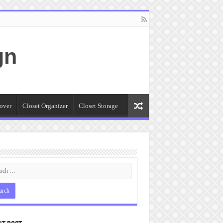
gn
over
Closet Organizer
Closet Storage