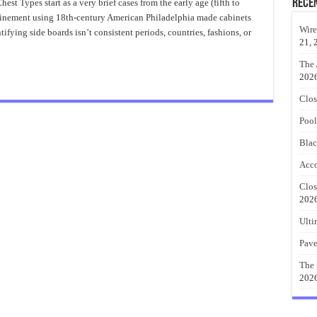
To
Rece
t Types start as a very brief cases from the early age (fifth to
Identify
 refinement using 18th-century American Philadelphia made cabinets
Antique
Bombe
Wire
fying side boards isn’t consistent periods, countries, fashions, or
Chests
21, 
The 
202
Clos
Pool
Blac
Acco
Clos
202
Ulti
Pave
The 
202