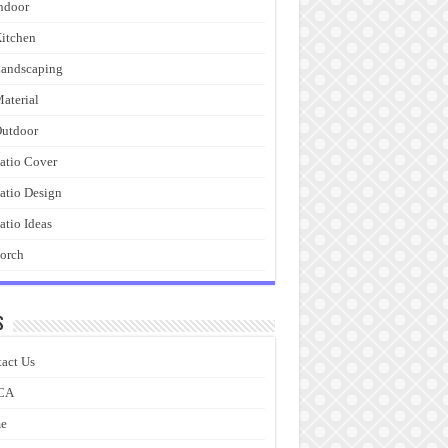
ndoor
itchen
andscaping
aterial
utdoor
atio Cover
atio Design
atio Ideas
orch
s
act Us
CA
e