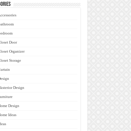
ories
ccessories
Bathroom
Bedroom
loset Door
loset Organizer
loset Storage
urtain
esign
ksterior Design
urniture
Home Design
ome Ideas
deas