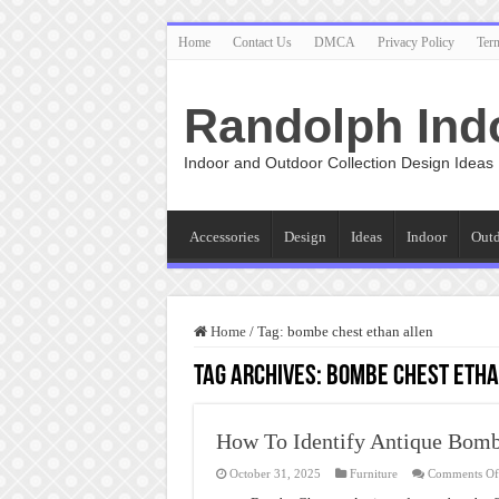
Home
Contact Us
DMCA
Privacy Policy
Ter
Randolph Ind
Indoor and Outdoor Collection Design Ideas
Accessories
Design
Ideas
Indoor
Out
Home
/
Tag:
bombe chest ethan allen
Tag Archives:
bombe chest etha
How To Identify Antique Bomb
October 31, 2025
Furniture
Comments Of