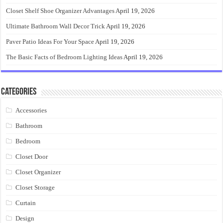
Closet Shelf Shoe Organizer Advantages
April 19, 2026
Ultimate Bathroom Wall Decor Trick
April 19, 2026
Paver Patio Ideas For Your Space
April 19, 2026
The Basic Facts of Bedroom Lighting Ideas
April 19, 2026
Categories
Accessories
Bathroom
Bedroom
Closet Door
Closet Organizer
Closet Storage
Curtain
Design