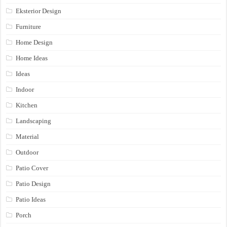
Eksterior Design
Furniture
Home Design
Home Ideas
Ideas
Indoor
Kitchen
Landscaping
Material
Outdoor
Patio Cover
Patio Design
Patio Ideas
Porch