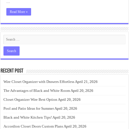
…
Read More »
Recent Post
Wire Closet Organizer with Drawers Effortless
April 21, 2026
The Advantages of Black and White Room
April 20, 2026
Closet Organizer Wire Best Option
April 20, 2026
Pool and Patio Ideas for Summer
April 20, 2026
Black and White Kitchen Tips!
April 20, 2026
Accordion Closet Doors Custom Plans
April 20, 2026