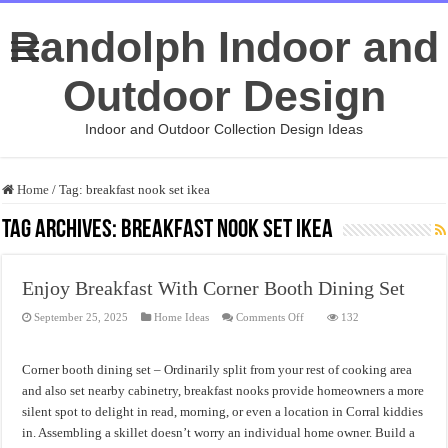
Randolph Indoor and
Outdoor Design
Indoor and Outdoor Collection Design Ideas
Home
/
Tag:
breakfast nook set ikea
Tag Archives:
breakfast nook set ikea
Enjoy Breakfast With Corner Booth Dining Set
on
September 25, 2025
Home Ideas
Comments Off
132
Enjoy
Breakfast
With
Corner
Corner booth dining set – Ordinarily split from your rest of cooking area
Booth
Dining
and also set nearby cabinetry, breakfast nooks provide homeowners a more
Set
silent spot to delight in read, morning, or even a location in Corral kiddies
in. Assembling a skillet doesn’t worry an individual home owner. Build a