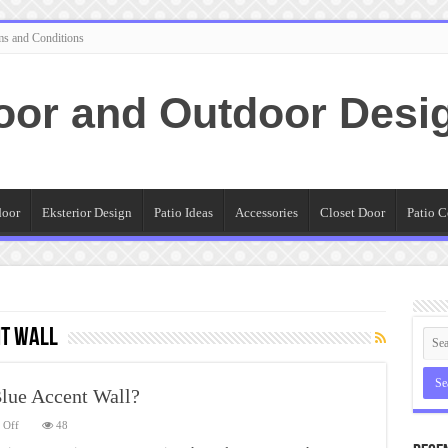
ms and Conditions
oor and Outdoor Desi
door
Eksterior Design
Patio Ideas
Accessories
Closet Door
Patio C
nt wall
lue Accent Wall?
on
 Off
48
Why