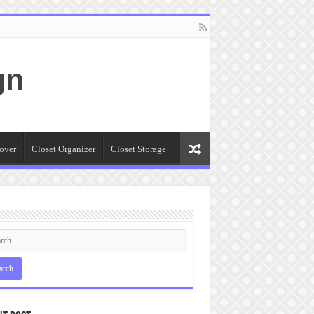
gn
over
Closet Organizer
Closet Storage