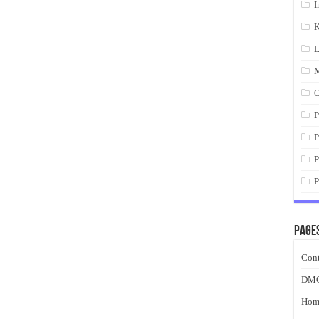
I
K
L
M
O
P
P
P
P
Page
Cont
DM
Hom