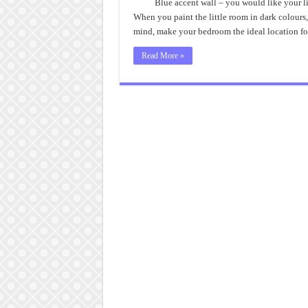
Blue accent wall – you would like your l
When you paint the little room in dark colours,
mind, make your bedroom the ideal location f
Read More »