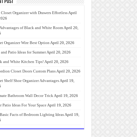
nt Post
 Closet Organizer with Drawers Effortless
April
2026
Advantages of Black and White Room
April 20,
6
et Organizer Wire Best Option
April 20, 2026
 and Patio Ideas for Summer
April 20, 2026
k and White Kitchen Tips!
April 20, 2026
rdion Closet Doors Custom Plans
April 20, 2026
et Shelf Shoe Organizer Advantages
April 19,
6
mate Bathroom Wall Decor Trick
April 19, 2026
r Patio Ideas For Your Space
April 19, 2026
Basic Facts of Bedroom Lighting Ideas
April 19,
6