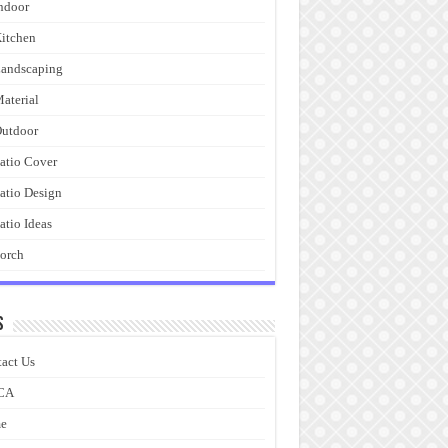
ndoor
itchen
andscaping
aterial
utdoor
atio Cover
atio Design
atio Ideas
orch
s
act Us
CA
e