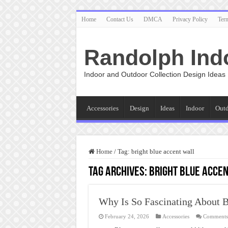
Home
Contact Us
DMCA
Privacy Policy
Ter
Randolph Ind
Indoor and Outdoor Collection Design Ideas
Accessories
Design
Ideas
Indoor
Out
Home
/
Tag:
bright blue accent wall
Tag Archives:
bright blue acce
Why Is So Fascinating About B
February 24, 2026
Accessories
Comments