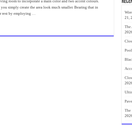
Is
Rece
iving room to incorporate a main color and two accent colours.
So
 you simply create the area look much smaller. Bearing that in
Fascinating
About
Wire
or rest by employing …
Blue
21, 
Accent
Wall?
The 
202
Clos
Pool
Blac
Acco
Clos
202
Ulti
Pave
The 
202