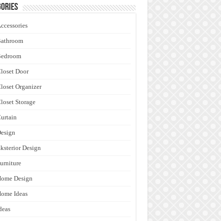
ories
ccessories
Bathroom
Bedroom
loset Door
loset Organizer
loset Storage
urtain
esign
ksterior Design
urniture
Home Design
ome Ideas
deas