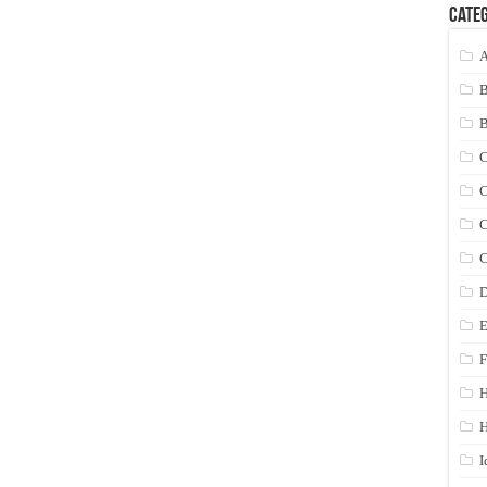
Categ
A
C
C
C
C
D
E
F
H
I