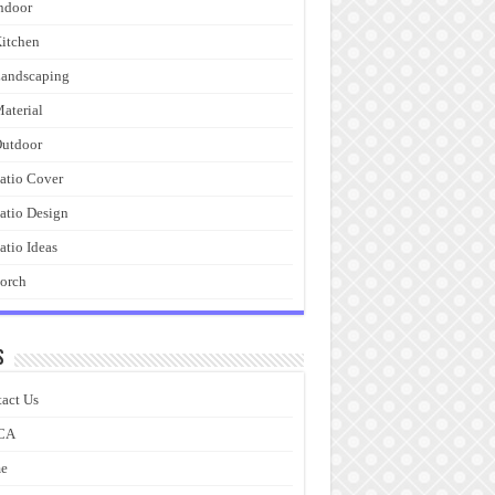
ndoor
itchen
andscaping
aterial
utdoor
atio Cover
atio Design
atio Ideas
orch
s
act Us
CA
e