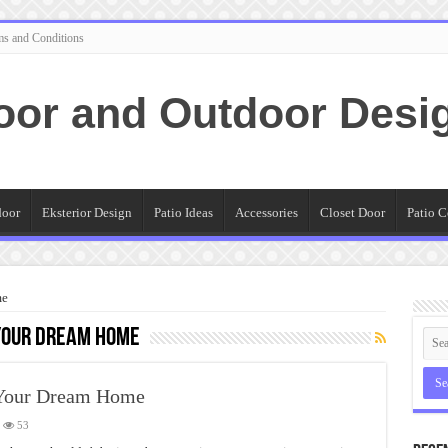
ms and Conditions
oor and Outdoor Desi
door
Eksterior Design
Patio Ideas
Accessories
Closet Door
Patio C
me
 Your Dream Home
 Your Dream Home
53