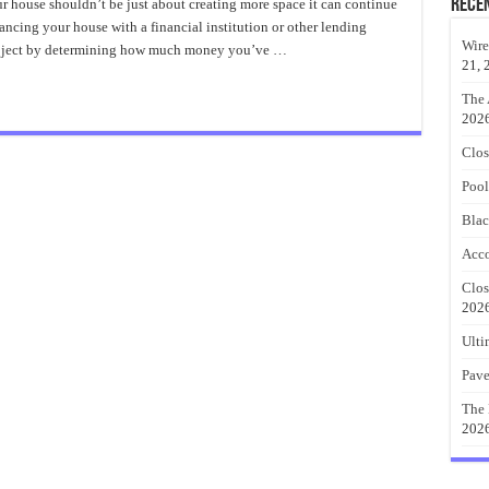
den
Rece
 house shouldn’t be just about creating more space it can continue
sure
inancing your house with a financial institution or other lending
d
Wire
project by determining how much money you’ve …
r
21, 
am
e
The 
202
Clos
Pool
Blac
Acco
Clos
202
Ulti
Pave
The 
202