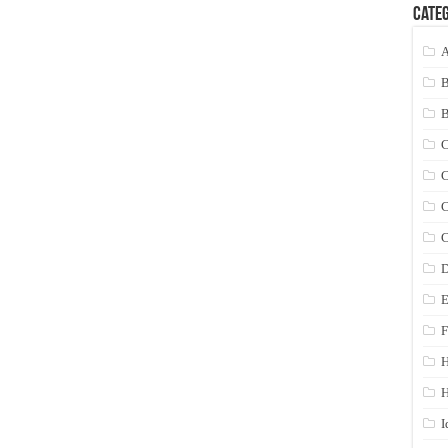
Categ
A
C
C
C
C
D
E
F
H
I