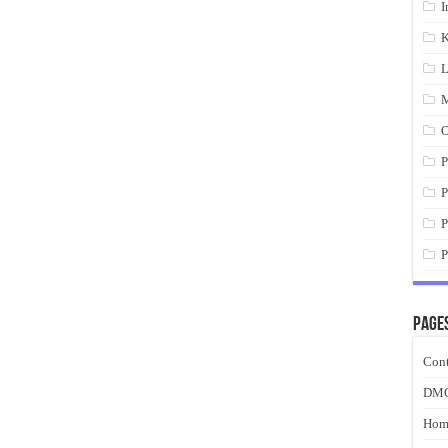
I
K
L
M
O
P
P
P
P
Page
Cont
DM
Hom