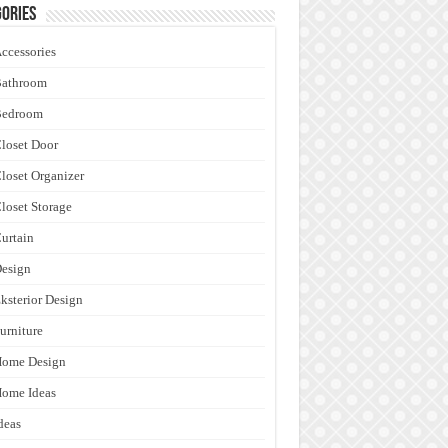
ories
ccessories
Bathroom
Bedroom
loset Door
loset Organizer
loset Storage
urtain
esign
ksterior Design
urniture
Home Design
ome Ideas
deas