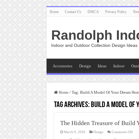
Home
Contact Us
DMCA
Privacy Policy
Ter
Randolph Ind
Indoor and Outdoor Collection Design Ideas
Accessories
Design
Ideas
Indoor
Out
Home
/
Tag:
Build A Model Of Your Dream Ho
Tag Archives:
Build A Model Of
The Hidden Treasure of Build
on
March 9, 2026
Design
Comments Off
The