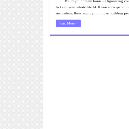
Hid
Build your dream home – Organizing your
Trea
to keep your whole life fit. If you anticipate f
of
Buil
institution, then begin your house building 
You
Dre
Hom
Read More »