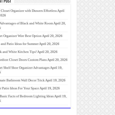
nt Post
 Closet Organizer with Drawers Effortless
April
2026
Advantages of Black and White Room
April 20,
6
et Organizer Wire Best Option
April 20, 2026
 and Patio Ideas for Summer
April 20, 2026
k and White Kitchen Tips!
April 20, 2026
rdion Closet Doors Custom Plans
April 20, 2026
et Shelf Shoe Organizer Advantages
April 19,
6
mate Bathroom Wall Decor Trick
April 19, 2026
r Patio Ideas For Your Space
April 19, 2026
Basic Facts of Bedroom Lighting Ideas
April 19,
6