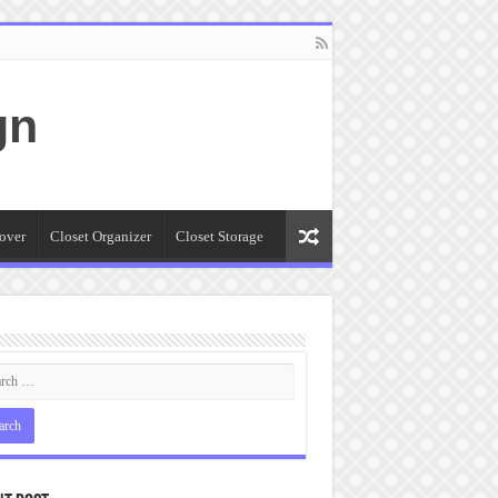
gn
over
Closet Organizer
Closet Storage