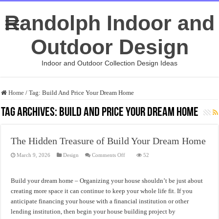
Randolph Indoor and
Outdoor Design
Indoor and Outdoor Collection Design Ideas
Home
/
Tag:
Build And Price Your Dream Home
Tag Archives:
Build And Price Your Dream Home
The Hidden Treasure of Build Your Dream Home
on
March 9, 2026
Design
Comments Off
52
The
Hidden
Treasure
of
Build your dream home – Organizing your house shouldn’t be just about
Build
Your
creating more space it can continue to keep your whole life fit. If you
Dream
anticipate financing your house with a financial institution or other
Home
lending institution, then begin your house building project by