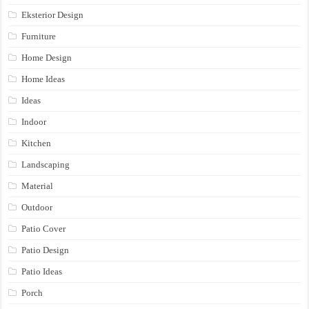
Eksterior Design
Furniture
Home Design
Home Ideas
Ideas
Indoor
Kitchen
Landscaping
Material
Outdoor
Patio Cover
Patio Design
Patio Ideas
Porch