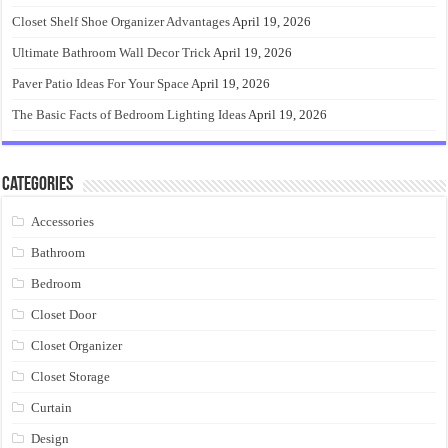
Closet Shelf Shoe Organizer Advantages
April 19, 2026
Ultimate Bathroom Wall Decor Trick
April 19, 2026
Paver Patio Ideas For Your Space
April 19, 2026
The Basic Facts of Bedroom Lighting Ideas
April 19, 2026
Categories
Accessories
Bathroom
Bedroom
Closet Door
Closet Organizer
Closet Storage
Curtain
Design