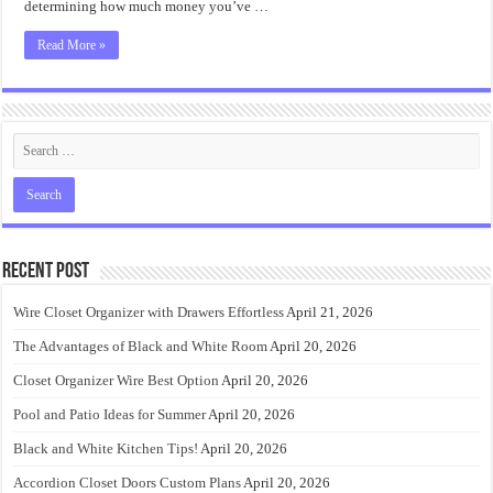
determining how much money you’ve …
Read More »
Recent Post
Wire Closet Organizer with Drawers Effortless
April 21, 2026
The Advantages of Black and White Room
April 20, 2026
Closet Organizer Wire Best Option
April 20, 2026
Pool and Patio Ideas for Summer
April 20, 2026
Black and White Kitchen Tips!
April 20, 2026
Accordion Closet Doors Custom Plans
April 20, 2026