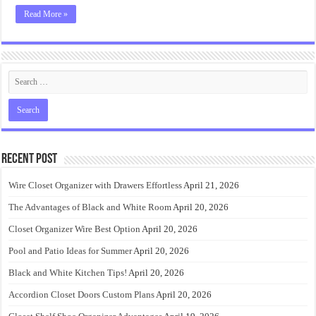
Read More »
Recent Post
Wire Closet Organizer with Drawers Effortless
April 21, 2026
The Advantages of Black and White Room
April 20, 2026
Closet Organizer Wire Best Option
April 20, 2026
Pool and Patio Ideas for Summer
April 20, 2026
Black and White Kitchen Tips!
April 20, 2026
Accordion Closet Doors Custom Plans
April 20, 2026