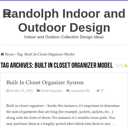
Randolph Indoor and
Outdoor Design
Indoor and Outdoor Collection Design Ideas
Home
/
Tag:
Built In Closet Organizer Model
Tag Archives:
Built In Closet Organizer Model
Built In Closet Organizer System
on
October 31, 2025
Closet Organizer
Comments Off
37
Built
In
Closet
Organizer
Built in closet organizer – Inside this instance, it’s important to determine
System
the sum of garments that are long (for example, jackets, jackets, etc.. )
along with the form of shorts. For instance it’s suitable touse pubs. You
may purchase them at a lengthy period after which trim them to size. …