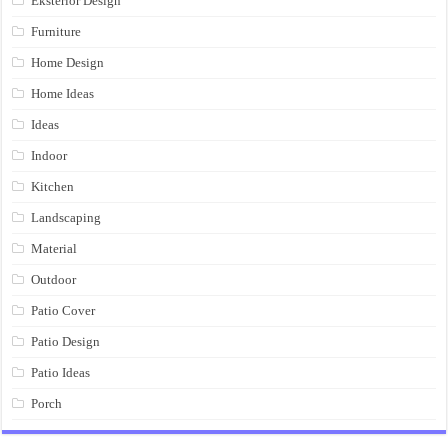
Eksterior Design
Furniture
Home Design
Home Ideas
Ideas
Indoor
Kitchen
Landscaping
Material
Outdoor
Patio Cover
Patio Design
Patio Ideas
Porch