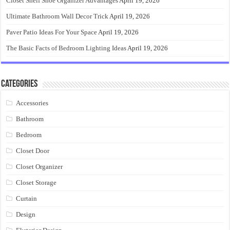
Closet Shelf Shoe Organizer Advantages
April 19, 2026
Ultimate Bathroom Wall Decor Trick
April 19, 2026
Paver Patio Ideas For Your Space
April 19, 2026
The Basic Facts of Bedroom Lighting Ideas
April 19, 2026
Categories
Accessories
Bathroom
Bedroom
Closet Door
Closet Organizer
Closet Storage
Curtain
Design