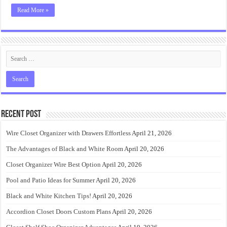
Read More »
Recent Post
Wire Closet Organizer with Drawers Effortless
April 21, 2026
The Advantages of Black and White Room
April 20, 2026
Closet Organizer Wire Best Option
April 20, 2026
Pool and Patio Ideas for Summer
April 20, 2026
Black and White Kitchen Tips!
April 20, 2026
Accordion Closet Doors Custom Plans
April 20, 2026