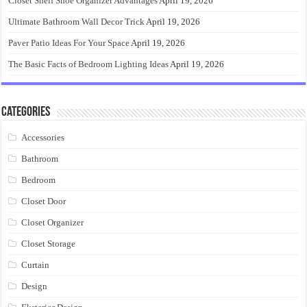
Closet Shelf Shoe Organizer Advantages
April 19, 2026
Ultimate Bathroom Wall Decor Trick
April 19, 2026
Paver Patio Ideas For Your Space
April 19, 2026
The Basic Facts of Bedroom Lighting Ideas
April 19, 2026
Categories
Accessories
Bathroom
Bedroom
Closet Door
Closet Organizer
Closet Storage
Curtain
Design