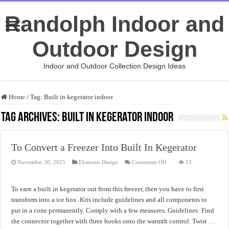
Randolph Indoor and
Outdoor Design
Indoor and Outdoor Collection Design Ideas
Home
/
Tag:
Built in kegerator indoor
Tag Archives:
Built in kegerator indoor
To Convert a Freezer Into Built In Kegerator
on
November 30, 2025
Eksterior Design
Comments Off
53
To
Convert
a
Freezer
To earn a built in kegerator out from this freezer, then you have to first
Into
Built
transform into a ice box. Kits include guidelines and all components to
In
put in a cone permanently. Comply with a few measures. Guidelines: Find
Kegerator
the connector together with three hooks onto the warmth control. Twist …