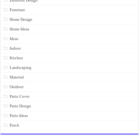
Eksterior Design
Furniture
Home Design
Home Ideas
Ideas
Indoor
Kitchen
Landscaping
Material
Outdoor
Patio Cover
Patio Design
Patio Ideas
Porch