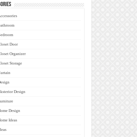
ories
ccessories
Bathroom
Bedroom
loset Door
loset Organizer
loset Storage
urtain
esign
ksterior Design
urniture
Home Design
ome Ideas
deas