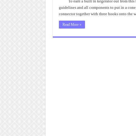
To earn a built in kegerator out from this 
guidelines and all components to put in a con
connector together with three hooks onto the 
Read More »