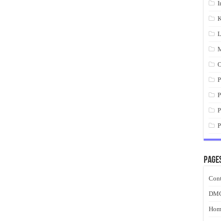
I
K
L
M
O
P
P
P
P
Page
Cont
DM
Hom