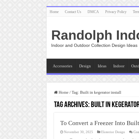
Home
Contact Us
DMCA
Privacy Policy
Ter
Randolph Ind
Indoor and Outdoor Collection Design Ideas
Accessories
Design
Ideas
Indoor
Out
Home
/
Tag:
Built in kegerator install
Tag Archives:
Built in kegerator
To Convert a Freezer Into Buil
November 30, 2025
Eksterior Design
Com