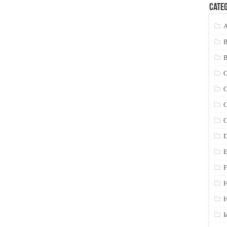
Categ
A
C
C
C
C
D
E
F
H
I