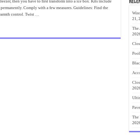
Convert
Rece
freezer, then you have to first transform into a ice box. Kits include
a
e permanently. Comply with a few measures. Guidelines: Find the
Freezer
Into
Wire
warmth control. Twist …
Built
21, 
In
Kegerator
The 
202
Clos
Pool
Blac
Acco
Clos
202
Ulti
Pave
The 
202