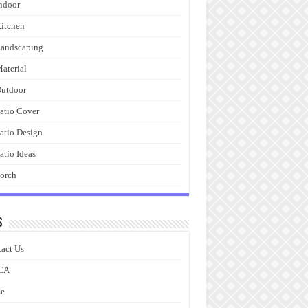
ndoor
itchen
andscaping
aterial
utdoor
atio Cover
atio Design
atio Ideas
orch
s
act Us
CA
e