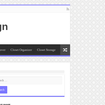
gn
over
Closet Organizer
Closet Storage