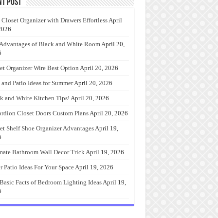
nt Post
 Closet Organizer with Drawers Effortless
April
2026
Advantages of Black and White Room
April 20,
6
et Organizer Wire Best Option
April 20, 2026
 and Patio Ideas for Summer
April 20, 2026
k and White Kitchen Tips!
April 20, 2026
rdion Closet Doors Custom Plans
April 20, 2026
et Shelf Shoe Organizer Advantages
April 19,
6
mate Bathroom Wall Decor Trick
April 19, 2026
r Patio Ideas For Your Space
April 19, 2026
Basic Facts of Bedroom Lighting Ideas
April 19,
6