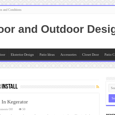
ms and Conditions
oor and Outdoor Desi
door
Eksterior Design
Patio Ideas
Accessories
Closet Door
Patio C
 install
t In Kegerator
on
ments Off
50
To