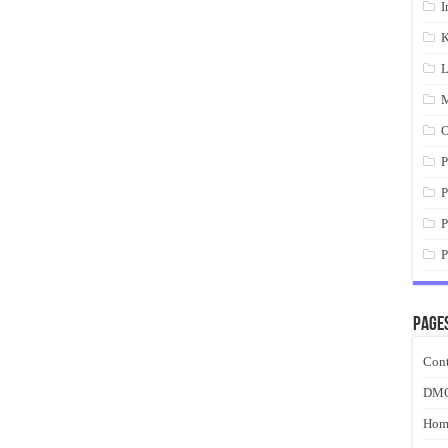
I
K
L
M
O
P
P
P
P
Page
Cont
DM
Hom