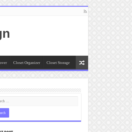
gn
over
Closet Organizer
Closet Storage