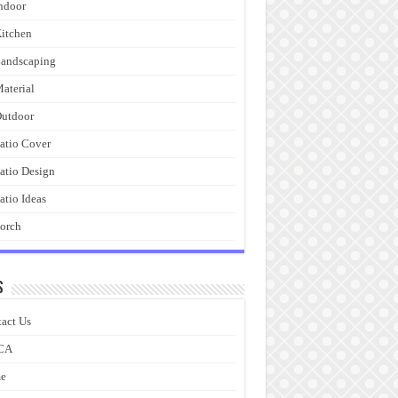
ndoor
itchen
andscaping
aterial
utdoor
atio Cover
atio Design
atio Ideas
orch
s
act Us
CA
e