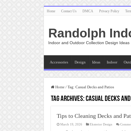
Home
Contact Us
DMCA
Privacy Policy
Ter
Randolph Ind
Indoor and Outdoor Collection Design Ideas
Accessories
Design
Ideas
Indoor
Out
Home
/
Tag:
Casual Decks and Patios
Tag Archives:
Casual Decks and
Tips to Cleaning Decks and Pat
March 19, 2026
Eksterior Design
Commen