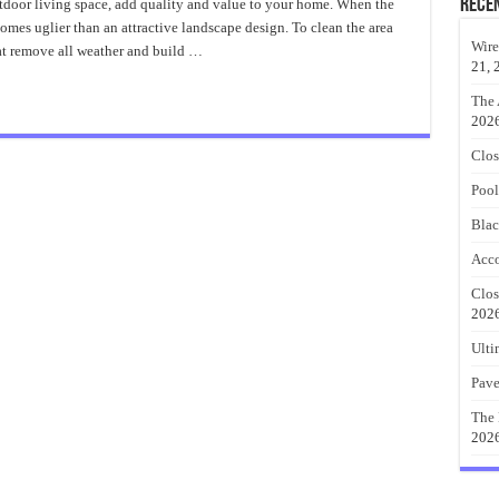
to
Rece
tdoor living space, add quality and value to your home. When the
Cleaning
omes uglier than an attractive landscape design. To clean the area
Decks
and
Wire
at remove all weather and build …
Patios
21, 
The 
202
Clos
Pool
Blac
Acco
Clos
202
Ulti
Pave
The 
202