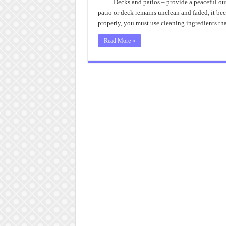
Decks and patios – provide a peaceful ou
patio or deck remains unclean and faded, it bec
properly, you must use cleaning ingredients th
Read More »