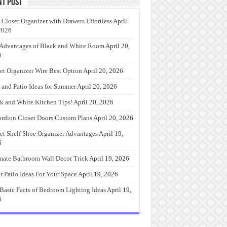
nt Post
 Closet Organizer with Drawers Effortless
April
2026
Advantages of Black and White Room
April 20,
6
et Organizer Wire Best Option
April 20, 2026
 and Patio Ideas for Summer
April 20, 2026
k and White Kitchen Tips!
April 20, 2026
rdion Closet Doors Custom Plans
April 20, 2026
et Shelf Shoe Organizer Advantages
April 19,
6
mate Bathroom Wall Decor Trick
April 19, 2026
r Patio Ideas For Your Space
April 19, 2026
Basic Facts of Bedroom Lighting Ideas
April 19,
6