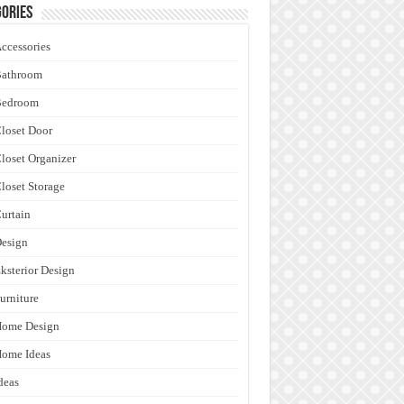
ories
ccessories
Bathroom
Bedroom
loset Door
loset Organizer
loset Storage
urtain
esign
ksterior Design
urniture
Home Design
ome Ideas
deas