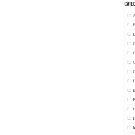
Categ
A
C
C
C
C
D
E
F
H
I