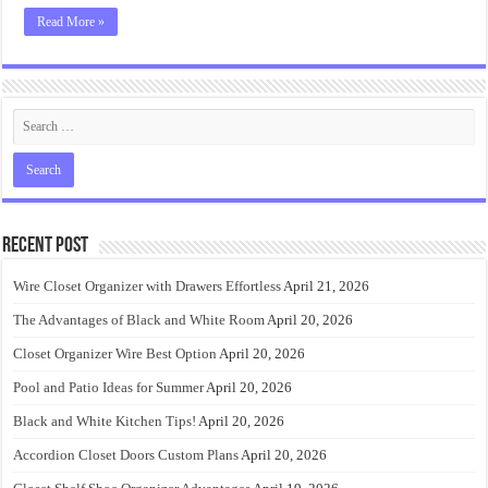
Read More »
Recent Post
Wire Closet Organizer with Drawers Effortless
April 21, 2026
The Advantages of Black and White Room
April 20, 2026
Closet Organizer Wire Best Option
April 20, 2026
Pool and Patio Ideas for Summer
April 20, 2026
Black and White Kitchen Tips!
April 20, 2026
Accordion Closet Doors Custom Plans
April 20, 2026