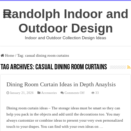
Randolph Indoor and
Outdoor Design
Indoor and Outdoor Collection Design Ideas
Home
/
Tag:
casual dining room curtains
Tag Archives:
casual dining room curtains
Dining Room Curtain Ideas in Depth Anaylsis
on
January 21, 2026
Accessories
Comments Off
33
Dining
Room
Curtain
Ideas
Dining room curtain ideas – The storage ideas must be smart so they can
in
Depth
help you pack in the objects and add until the decorations too. You may
Anaylsis
always customize or combine ideas to present your very own personalized
touch to your drapes. You can find with your own ideas on …