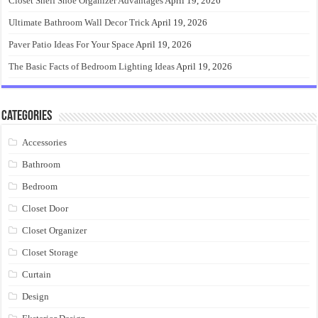
Closet Shelf Shoe Organizer Advantages
April 19, 2026
Ultimate Bathroom Wall Decor Trick
April 19, 2026
Paver Patio Ideas For Your Space
April 19, 2026
The Basic Facts of Bedroom Lighting Ideas
April 19, 2026
Categories
Accessories
Bathroom
Bedroom
Closet Door
Closet Organizer
Closet Storage
Curtain
Design