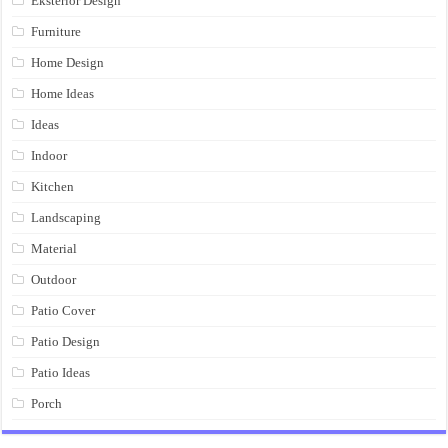
Eksterior Design
Furniture
Home Design
Home Ideas
Ideas
Indoor
Kitchen
Landscaping
Material
Outdoor
Patio Cover
Patio Design
Patio Ideas
Porch