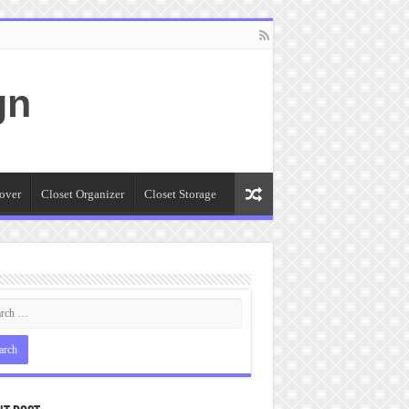
gn
over
Closet Organizer
Closet Storage