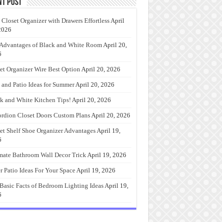
nt Post
 Closet Organizer with Drawers Effortless
April
2026
Advantages of Black and White Room
April 20,
6
et Organizer Wire Best Option
April 20, 2026
 and Patio Ideas for Summer
April 20, 2026
k and White Kitchen Tips!
April 20, 2026
rdion Closet Doors Custom Plans
April 20, 2026
et Shelf Shoe Organizer Advantages
April 19,
6
mate Bathroom Wall Decor Trick
April 19, 2026
r Patio Ideas For Your Space
April 19, 2026
Basic Facts of Bedroom Lighting Ideas
April 19,
6