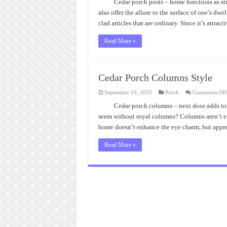
Ins
Cedar porch posts – home functions as st
Ce
also offer the allure to the surface of one’s dwe
Po
Po
clad articles that are ordinary. Since it’s attrac
Read More »
Cedar Porch Columns Style
September 29, 2025
Porch
Comments Off
Cedar porch columns – next door adds t
seem without royal columns? Columns aren’t exc
home doesn’t enhance the eye charm, but appr
Read More »