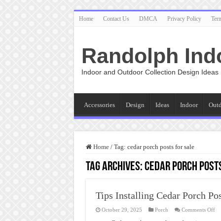
Home
Contact Us
DMCA
Privacy Policy
Ter
Randolph Ind
Indoor and Outdoor Collection Design Ideas
Accessories
Design
Ideas
Indoor
Out
Home
/
Tag:
cedar porch posts for sale
Tag Archives:
cedar porch posts
Tips Installing Cedar Porch Po
on
October 29, 2025
Porch
Comments Off
Ti