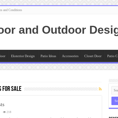
ms and Conditions
oor and Outdoor Desi
door
Eksterior Design
Patio Ideas
Accessories
Closet Door
Patio C
 for sale
sts
218
ps