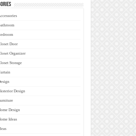
ories
ccessories
Bathroom
Bedroom
loset Door
loset Organizer
loset Storage
urtain
esign
ksterior Design
urniture
Home Design
ome Ideas
deas