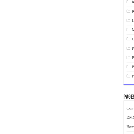
I
K
L
M
O
P
P
P
P
Page
Cont
DM
Hom