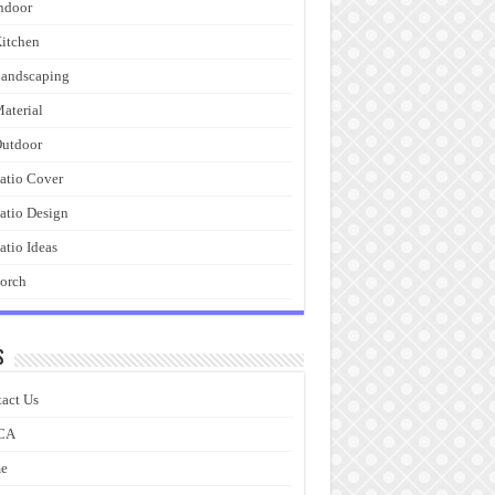
ndoor
itchen
andscaping
aterial
utdoor
atio Cover
atio Design
atio Ideas
orch
s
act Us
CA
e