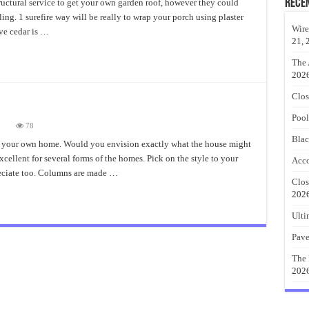
talling
Rece
ructural service to get your own garden roof, however they could
dar
lling. 1 surefire way will be really to wrap your porch using plaster
rch
sts
Wire
tive cedar is …
21, 
The 
202
Clos
Pool
on
78
Cedar
Blac
Porch
o your own home. Would you envision exactly what the house might
Columns
ellent for several forms of the homes. Pick on the style to your
Style
Acco
eciate too. Columns are made …
Clos
202
Ulti
Pave
The 
202