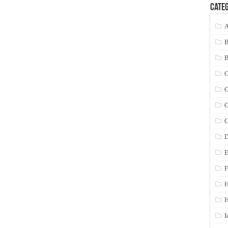
Categ
A
C
C
C
C
D
E
F
H
I