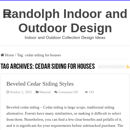
Randolph Indoor and
Outdoor Design
Indoor and Outdoor Collection Design Ideas
Home
/
Tag:
cedar siding for houses
Tag Archives:
cedar siding for houses
Beveled Cedar Siding Styles
on
October 2, 2025
Material
Comments Off
143
Beveled
Cedar
Siding
Styles
Beveled cedar siding – Cedar siding is large scope, traditional siding
alternative. Forests have many similarities, so making it difficult to select
from them. Nonetheless, you can find a few clear benefits and pitfalls of it,
and it is significant for your requirements before sidetracked purchase. The