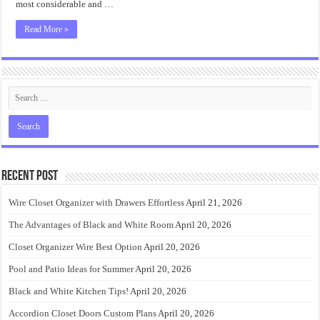
most considerable and …
Read More »
Recent Post
Wire Closet Organizer with Drawers Effortless
April 21, 2026
The Advantages of Black and White Room
April 20, 2026
Closet Organizer Wire Best Option
April 20, 2026
Pool and Patio Ideas for Summer
April 20, 2026
Black and White Kitchen Tips!
April 20, 2026
Accordion Closet Doors Custom Plans
April 20, 2026