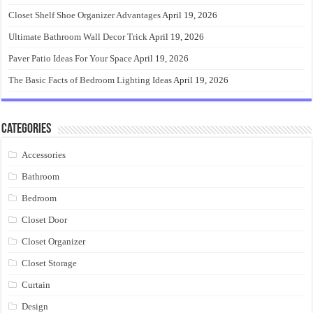
Closet Shelf Shoe Organizer Advantages
April 19, 2026
Ultimate Bathroom Wall Decor Trick
April 19, 2026
Paver Patio Ideas For Your Space
April 19, 2026
The Basic Facts of Bedroom Lighting Ideas
April 19, 2026
Categories
Accessories
Bathroom
Bedroom
Closet Door
Closet Organizer
Closet Storage
Curtain
Design