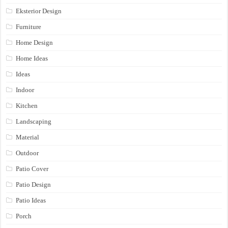
Eksterior Design
Furniture
Home Design
Home Ideas
Ideas
Indoor
Kitchen
Landscaping
Material
Outdoor
Patio Cover
Patio Design
Patio Ideas
Porch