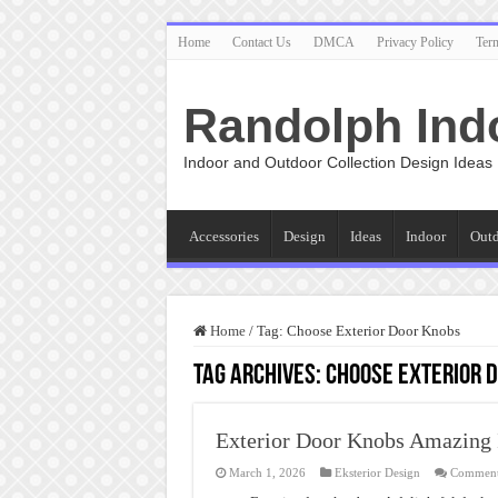
Home
Contact Us
DMCA
Privacy Policy
Ter
Randolph Ind
Indoor and Outdoor Collection Design Ideas
Accessories
Design
Ideas
Indoor
Out
Home
/
Tag:
Choose Exterior Door Knobs
Tag Archives:
Choose Exterior 
Exterior Door Knobs Amazing 
March 1, 2026
Eksterior Design
Comment