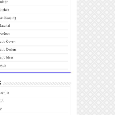
ndoor
itchen
andscaping
aterial
utdoor
atio Cover
atio Design
atio Ideas
orch
s
act Us
CA
e