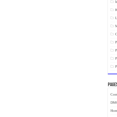
I
K
L
M
O
P
P
P
P
Page
Cont
DM
Hom