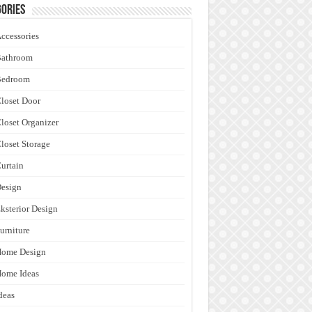
ories
ccessories
Bathroom
Bedroom
loset Door
loset Organizer
loset Storage
urtain
esign
ksterior Design
urniture
Home Design
ome Ideas
deas