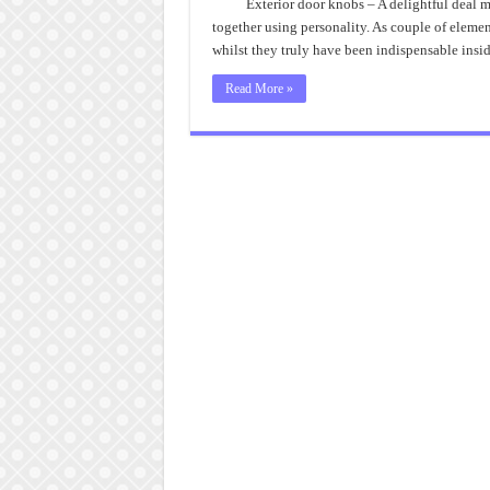
Exterior door knobs – A delightful deal m
together using personality. As couple of elemen
whilst they truly have been indispensable insid
Read More »