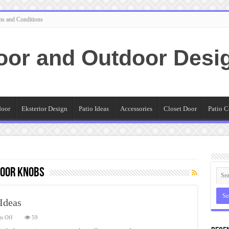
ms and Conditions
oor and Outdoor Desi
door
Eksterior Design
Patio Ideas
Accessories
Closet Door
Patio C
Door Knobs
Ideas
on
s Off
59
Exterior