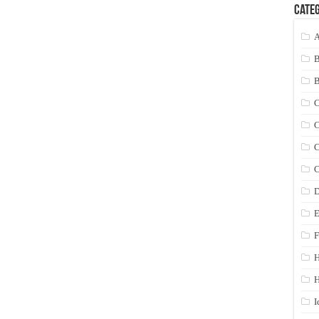
Categ
A
C
C
C
C
D
E
F
H
I