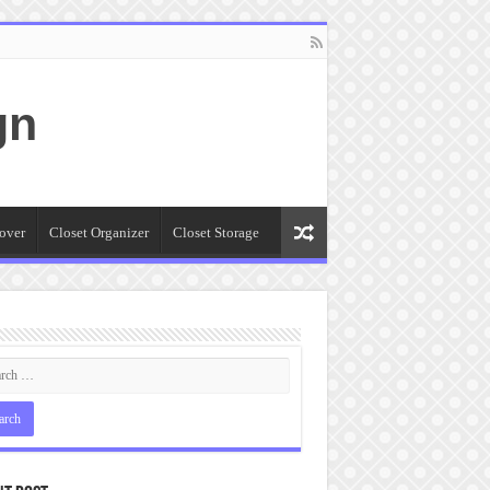
gn
over
Closet Organizer
Closet Storage