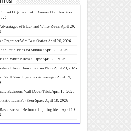
nt Post
 Closet Organizer with Drawers Effortless
April
2026
Advantages of Black and White Room
April 20,
6
et Organizer Wire Best Option
April 20, 2026
 and Patio Ideas for Summer
April 20, 2026
k and White Kitchen Tips!
April 20, 2026
rdion Closet Doors Custom Plans
April 20, 2026
et Shelf Shoe Organizer Advantages
April 19,
6
mate Bathroom Wall Decor Trick
April 19, 2026
r Patio Ideas For Your Space
April 19, 2026
Basic Facts of Bedroom Lighting Ideas
April 19,
6