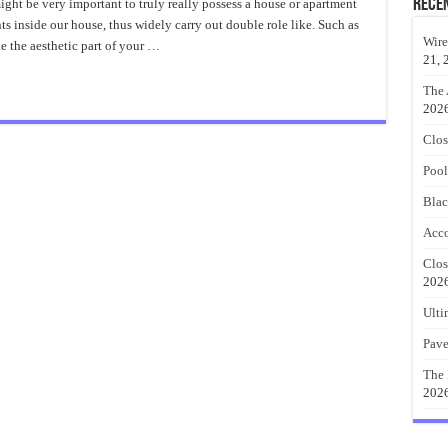
Door
Rece
ight be very important to truly really possess a house or apartment
Knobs
ts inside our house, thus widely carry out double role like. Such as
Amazing
Ideas
Wire
e the aesthetic part of your …
21, 
The 
202
Clos
Pool
Blac
Acco
Clos
202
Ulti
Pave
The 
202