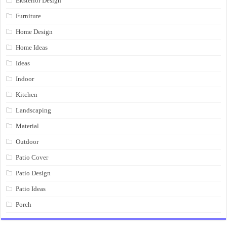
Eksterior Design
Furniture
Home Design
Home Ideas
Ideas
Indoor
Kitchen
Landscaping
Material
Outdoor
Patio Cover
Patio Design
Patio Ideas
Porch