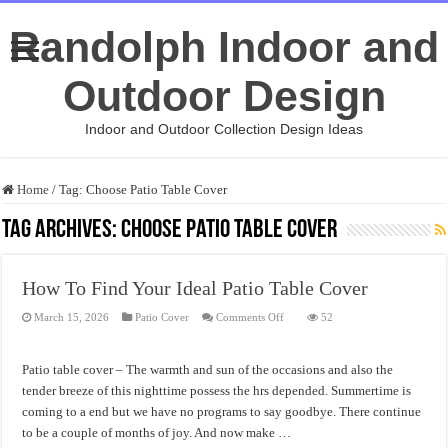
Randolph Indoor and
Outdoor Design
Indoor and Outdoor Collection Design Ideas
Home
/
Tag:
Choose Patio Table Cover
Tag Archives:
Choose Patio Table Cover
How To Find Your Ideal Patio Table Cover
on
March 15, 2026
Patio Cover
Comments Off
52
How
To
Find
Your
Patio table cover – The warmth and sun of the occasions and also the
Ideal
Patio
tender breeze of this nighttime possess the hrs depended. Summertime is
Table
coming to a end but we have no programs to say goodbye. There continue
Cover
to be a couple of months of joy. And now make …