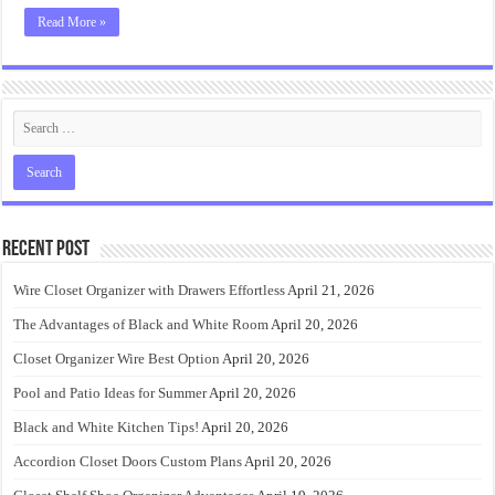
Read More »
Recent Post
Wire Closet Organizer with Drawers Effortless
April 21, 2026
The Advantages of Black and White Room
April 20, 2026
Closet Organizer Wire Best Option
April 20, 2026
Pool and Patio Ideas for Summer
April 20, 2026
Black and White Kitchen Tips!
April 20, 2026
Accordion Closet Doors Custom Plans
April 20, 2026