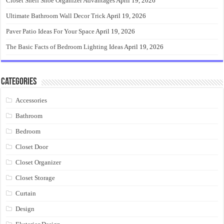
Closet Shelf Shoe Organizer Advantages
April 19, 2026
Ultimate Bathroom Wall Decor Trick
April 19, 2026
Paver Patio Ideas For Your Space
April 19, 2026
The Basic Facts of Bedroom Lighting Ideas
April 19, 2026
Categories
Accessories
Bathroom
Bedroom
Closet Door
Closet Organizer
Closet Storage
Curtain
Design