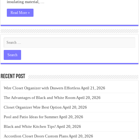
insulating material, …
Read More »
Recent Post
Wire Closet Organizer with Drawers Effortless
April 21, 2026
The Advantages of Black and White Room
April 20, 2026
Closet Organizer Wire Best Option
April 20, 2026
Pool and Patio Ideas for Summer
April 20, 2026
Black and White Kitchen Tips!
April 20, 2026
Accordion Closet Doors Custom Plans
April 20, 2026