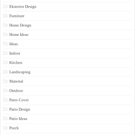
Eksterior Design
Furniture
Home Design
Home Ideas
Ideas
Indoor
Kitchen
Landscaping
Material
Outdoor
Patio Cover
Patio Design
Patio Ideas
Porch