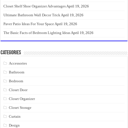
Closet Shelf Shoe Organizer Advantages
April 19, 2026
Ultimate Bathroom Wall Decor Trick
April 19, 2026
Paver Patio Ideas For Your Space
April 19, 2026
The Basic Facts of Bedroom Lighting Ideas
April 19, 2026
Categories
Accessories
Bathroom
Bedroom
Closet Door
Closet Organizer
Closet Storage
Curtain
Design