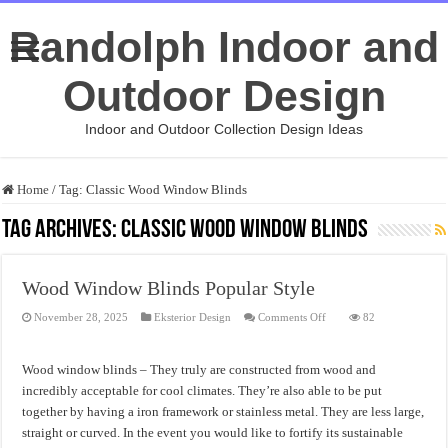
Randolph Indoor and
Outdoor Design
Indoor and Outdoor Collection Design Ideas
Home
/
Tag:
Classic Wood Window Blinds
Tag Archives:
Classic Wood Window Blinds
Wood Window Blinds Popular Style
on
November 28, 2025
Eksterior Design
Comments Off
82
Wood
Window
Blinds
Popular
Wood window blinds – They truly are constructed from wood and
Style
incredibly acceptable for cool climates. They’re also able to be put
together by having a iron framework or stainless metal. They are less large,
straight or curved. In the event you would like to fortify its sustainable