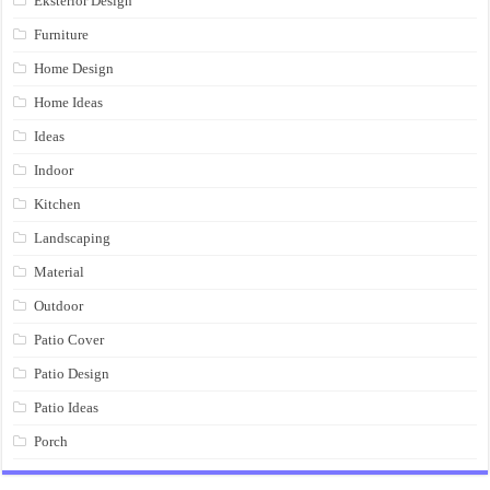
Eksterior Design
Furniture
Home Design
Home Ideas
Ideas
Indoor
Kitchen
Landscaping
Material
Outdoor
Patio Cover
Patio Design
Patio Ideas
Porch