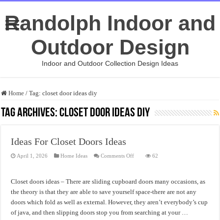
Randolph Indoor and
Outdoor Design
Indoor and Outdoor Collection Design Ideas
Home
/
Tag:
closet door ideas diy
Tag Archives:
closet door ideas diy
Ideas For Closet Doors Ideas
on
April 1, 2026
Home Ideas
Comments Off
62
Ideas
For
Closet
Doors
Closet doors ideas – There are sliding cupboard doors many occasions, as
Ideas
the theory is that they are able to save yourself space-there are not any
doors which fold as well as external. However, they aren’t everybody’s cup
of java, and then slipping doors stop you from searching at your …