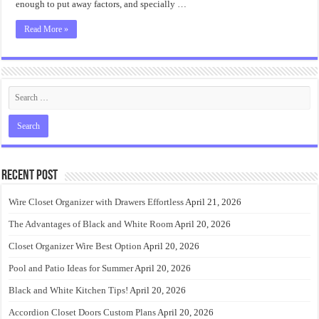
enough to put away factors, and specially …
Read More »
Recent Post
Wire Closet Organizer with Drawers Effortless
April 21, 2026
The Advantages of Black and White Room
April 20, 2026
Closet Organizer Wire Best Option
April 20, 2026
Pool and Patio Ideas for Summer
April 20, 2026
Black and White Kitchen Tips!
April 20, 2026
Accordion Closet Doors Custom Plans
April 20, 2026