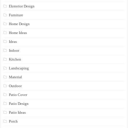
Eksterior Design
Furniture
Home Design
Home Ideas
Ideas
Indoor
Kitchen
Landscaping
Material
Outdoor
Patio Cover
Patio Design
Patio Ideas
Porch