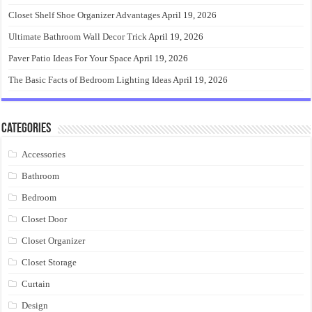
Closet Shelf Shoe Organizer Advantages
April 19, 2026
Ultimate Bathroom Wall Decor Trick
April 19, 2026
Paver Patio Ideas For Your Space
April 19, 2026
The Basic Facts of Bedroom Lighting Ideas
April 19, 2026
Categories
Accessories
Bathroom
Bedroom
Closet Door
Closet Organizer
Closet Storage
Curtain
Design