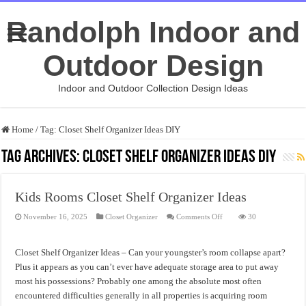
Randolph Indoor and
Outdoor Design
Indoor and Outdoor Collection Design Ideas
Home
/
Tag:
Closet Shelf Organizer Ideas DIY
Tag Archives:
Closet Shelf Organizer Ideas DIY
Kids Rooms Closet Shelf Organizer Ideas
on
November 16, 2025
Closet Organizer
Comments Off
30
Kids
Rooms
Closet
Shelf
Closet Shelf Organizer Ideas – Can your youngster’s room collapse apart?
Organizer
Ideas
Plus it appears as you can’t ever have adequate storage area to put away
most his possessions? Probably one among the absolute most often
encountered difficulties generally in all properties is acquiring room