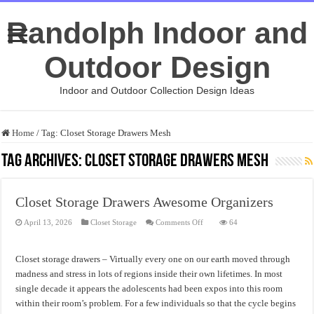
Randolph Indoor and
Outdoor Design
Indoor and Outdoor Collection Design Ideas
Home
/
Tag:
Closet Storage Drawers Mesh
Tag Archives:
Closet Storage Drawers Mesh
Closet Storage Drawers Awesome Organizers
on
April 13, 2026
Closet Storage
Comments Off
64
Closet
Storage
Drawers
Awesome
Closet storage drawers – Virtually every one on our earth moved through
Organizers
madness and stress in lots of regions inside their own lifetimes. In most
single decade it appears the adolescents had been expos into this room
within their room’s problem. For a few individuals so that the cycle begins