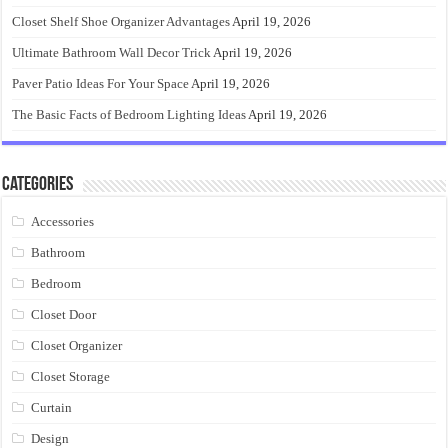
Closet Shelf Shoe Organizer Advantages
April 19, 2026
Ultimate Bathroom Wall Decor Trick
April 19, 2026
Paver Patio Ideas For Your Space
April 19, 2026
The Basic Facts of Bedroom Lighting Ideas
April 19, 2026
Categories
Accessories
Bathroom
Bedroom
Closet Door
Closet Organizer
Closet Storage
Curtain
Design