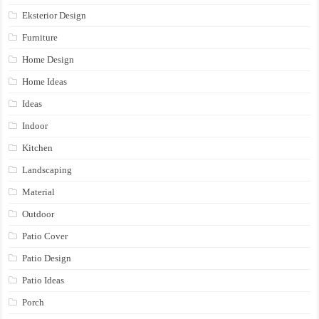
Eksterior Design
Furniture
Home Design
Home Ideas
Ideas
Indoor
Kitchen
Landscaping
Material
Outdoor
Patio Cover
Patio Design
Patio Ideas
Porch