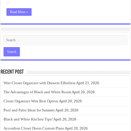
…
Read More »
Recent Post
Wire Closet Organizer with Drawers Effortless
April 21, 2026
The Advantages of Black and White Room
April 20, 2026
Closet Organizer Wire Best Option
April 20, 2026
Pool and Patio Ideas for Summer
April 20, 2026
Black and White Kitchen Tips!
April 20, 2026
Accordion Closet Doors Custom Plans
April 20, 2026