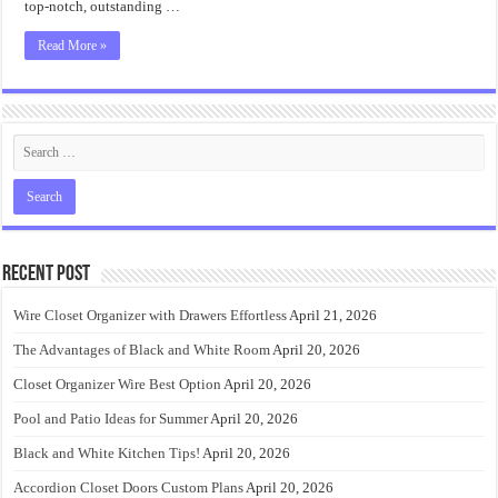
top-notch, outstanding …
Read More »
Recent Post
Wire Closet Organizer with Drawers Effortless
April 21, 2026
The Advantages of Black and White Room
April 20, 2026
Closet Organizer Wire Best Option
April 20, 2026
Pool and Patio Ideas for Summer
April 20, 2026
Black and White Kitchen Tips!
April 20, 2026
Accordion Closet Doors Custom Plans
April 20, 2026