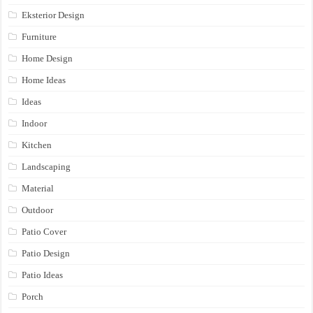
Eksterior Design
Furniture
Home Design
Home Ideas
Ideas
Indoor
Kitchen
Landscaping
Material
Outdoor
Patio Cover
Patio Design
Patio Ideas
Porch