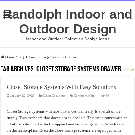
Randolph Indoor and
Outdoor Design
Indoor and Outdoor Collection Design Ideas
Home
/
Tag:
Closet Storage Systems Drawer
Tag Archives:
Closet Storage Systems Drawer
Closet Storage Systems With Easy Solutions
on
January 22, 2026
Closet Organizer
Comments Off
46
Closet
Storage
Systems
With
Closet Storage Systems – In most instances that really is a result of the
Easy
Solutions
supply. This cupboard that doesn’t need pockets. This issue comes with an
effortless solution due for the apparel and outfits organizers. Which exist
on the marketplace. Even the closet storage systems are equipped with