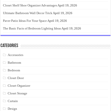
Closet Shelf Shoe Organizer Advantages
April 19, 2026
Ultimate Bathroom Wall Decor Trick
April 19, 2026
Paver Patio Ideas For Your Space
April 19, 2026
The Basic Facts of Bedroom Lighting Ideas
April 19, 2026
Categories
Accessories
Bathroom
Bedroom
Closet Door
Closet Organizer
Closet Storage
Curtain
Design