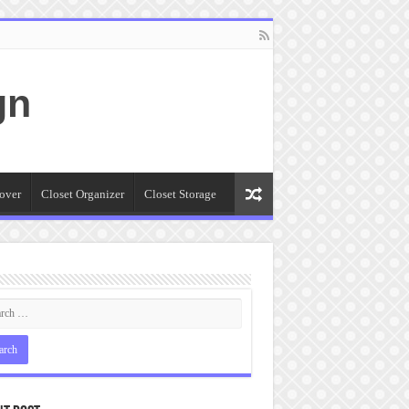
gn
over
Closet Organizer
Closet Storage