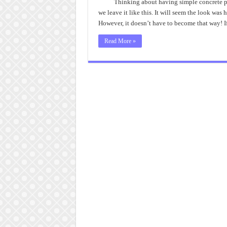
Thinking about having simple concrete pa
we leave it like this. It will seem the look was 
However, it doesn’t have to become that way! 
Read More »