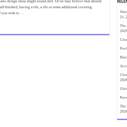
Concrete
Rece
tio design ideas might sound dull. Or we may believe that should
Patio
half-finished, having a tile, a tile or some additional covering.
Design
Ideas
Wire
If you wish to …
Collection
21, 
The 
202
Clos
Pool
Blac
Acco
Clos
202
Ulti
Pave
The 
202