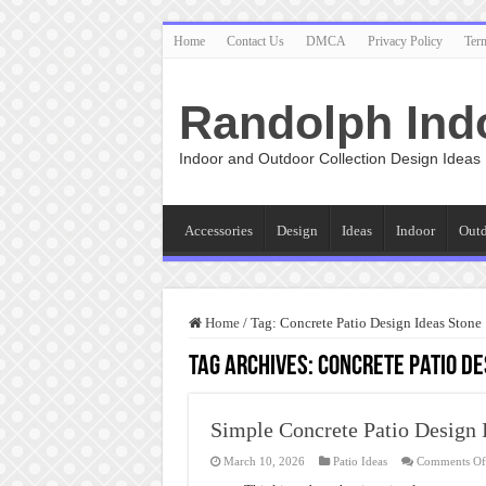
Home
Contact Us
DMCA
Privacy Policy
Ter
Randolph Ind
Indoor and Outdoor Collection Design Ideas
Accessories
Design
Ideas
Indoor
Out
Home
/
Tag:
Concrete Patio Design Ideas Stone
Tag Archives:
Concrete Patio De
Simple Concrete Patio Design 
March 10, 2026
Patio Ideas
Comments Of