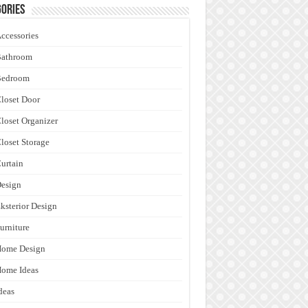
ories
ccessories
Bathroom
Bedroom
loset Door
loset Organizer
loset Storage
urtain
esign
ksterior Design
urniture
Home Design
ome Ideas
deas