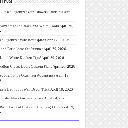
nt Post
 Closet Organizer with Drawers Effortless
April
2026
Advantages of Black and White Room
April 20,
6
et Organizer Wire Best Option
April 20, 2026
 and Patio Ideas for Summer
April 20, 2026
k and White Kitchen Tips!
April 20, 2026
rdion Closet Doors Custom Plans
April 20, 2026
et Shelf Shoe Organizer Advantages
April 19,
6
mate Bathroom Wall Decor Trick
April 19, 2026
r Patio Ideas For Your Space
April 19, 2026
Basic Facts of Bedroom Lighting Ideas
April 19,
6