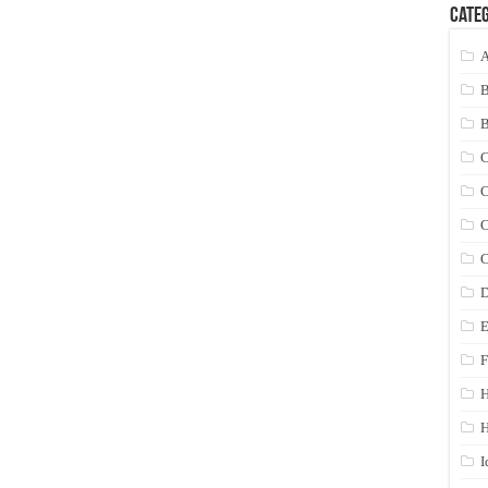
Categ
A
C
C
C
C
D
E
F
H
I