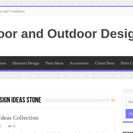
ms and Conditions
oor and Outdoor Desi
door
Eksterior Design
Patio Ideas
Accessories
Closet Door
Patio C
sign Ideas Stone
Ideas Collection
on
f
50
Simple