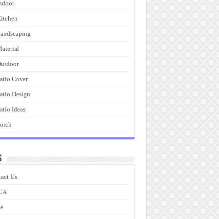
ndoor
itchen
andscaping
aterial
utdoor
atio Cover
atio Design
atio Ideas
orch
s
act Us
CA
e