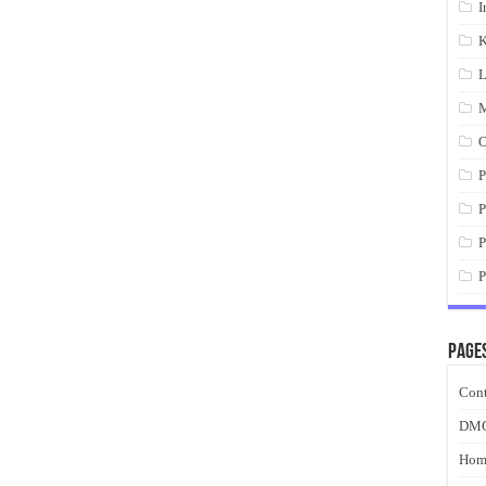
I
K
L
M
O
P
P
P
P
Page
Cont
DM
Hom