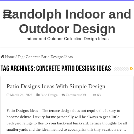
Randolph Indoor and
Outdoor Design
Indoor and Outdoor Collection Design Ideas
Home
/
Tag:
Concrete Patio Designs Ideas
Tag Archives:
Concrete Patio Designs Ideas
Patio Designs Ideas With Simple Design
on
March 24, 2026
Patio Design
Comments Off
63
Patio
Designs
Ideas
With
Patio Designs Ideas – The terrace design does not require the luxury to
Simple
Design
become deluxe. Luxury for me personally will be always to get a little
backyard refuge to flee to your backyard backyard. Terrace thoughts for all
smaller yards and the ideal method to accomplish this tiny vacation are …