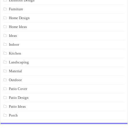
Eksterior Design
Furniture
Home Design
Home Ideas
Ideas
Indoor
Kitchen
Landscaping
Material
Outdoor
Patio Cover
Patio Design
Patio Ideas
Porch