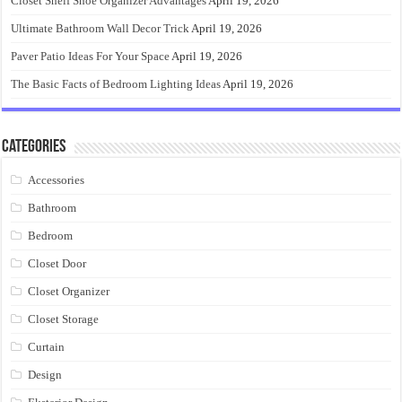
Closet Shelf Shoe Organizer Advantages
April 19, 2026
Ultimate Bathroom Wall Decor Trick
April 19, 2026
Paver Patio Ideas For Your Space
April 19, 2026
The Basic Facts of Bedroom Lighting Ideas
April 19, 2026
Categories
Accessories
Bathroom
Bedroom
Closet Door
Closet Organizer
Closet Storage
Curtain
Design