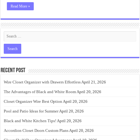
Read More »
Recent Post
Wire Closet Organizer with Drawers Effortless
April 21, 2026
The Advantages of Black and White Room
April 20, 2026
Closet Organizer Wire Best Option
April 20, 2026
Pool and Patio Ideas for Summer
April 20, 2026
Black and White Kitchen Tips!
April 20, 2026
Accordion Closet Doors Custom Plans
April 20, 2026