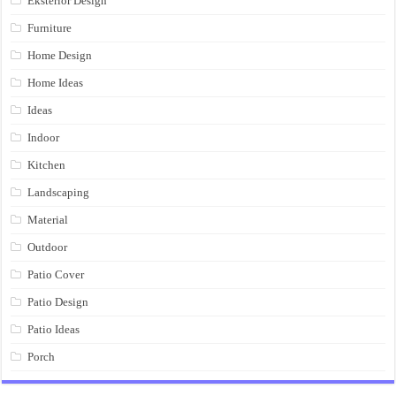
Eksterior Design
Furniture
Home Design
Home Ideas
Ideas
Indoor
Kitchen
Landscaping
Material
Outdoor
Patio Cover
Patio Design
Patio Ideas
Porch