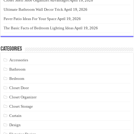
Closet Shelf Shoe Organizer Advantages
April 19, 2026
Ultimate Bathroom Wall Decor Trick
April 19, 2026
Paver Patio Ideas For Your Space
April 19, 2026
The Basic Facts of Bedroom Lighting Ideas
April 19, 2026
Categories
Accessories
Bathroom
Bedroom
Closet Door
Closet Organizer
Closet Storage
Curtain
Design