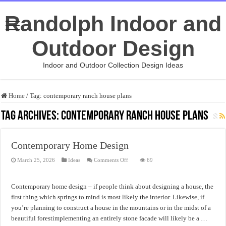
Randolph Indoor and
Outdoor Design
Indoor and Outdoor Collection Design Ideas
Home
/
Tag:
contemporary ranch house plans
Tag Archives:
contemporary ranch house plans
Contemporary Home Design
on
March 25, 2026
Ideas
Comments Off
69
Contemporary
Home
Design
Contemporary home design – if people think about designing a house, the
first thing which springs to mind is most likely the interior. Likewise, if
you’re planning to construct a house in the mountains or in the midst of a
beautiful forestimplementing an entirely stone facade will likely be a …