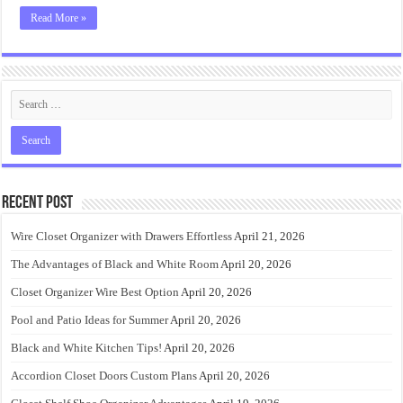
Read More »
Recent Post
Wire Closet Organizer with Drawers Effortless
April 21, 2026
The Advantages of Black and White Room
April 20, 2026
Closet Organizer Wire Best Option
April 20, 2026
Pool and Patio Ideas for Summer
April 20, 2026
Black and White Kitchen Tips!
April 20, 2026
Accordion Closet Doors Custom Plans
April 20, 2026