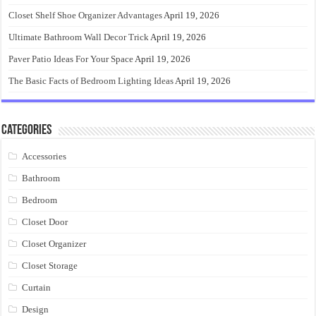
Closet Shelf Shoe Organizer Advantages
April 19, 2026
Ultimate Bathroom Wall Decor Trick
April 19, 2026
Paver Patio Ideas For Your Space
April 19, 2026
The Basic Facts of Bedroom Lighting Ideas
April 19, 2026
Categories
Accessories
Bathroom
Bedroom
Closet Door
Closet Organizer
Closet Storage
Curtain
Design