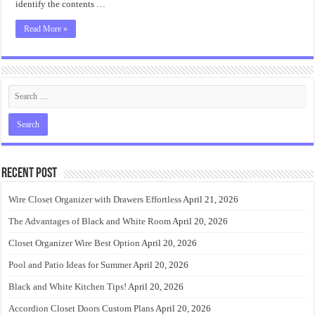
identify the contents …
Read More »
Recent Post
Wire Closet Organizer with Drawers Effortless
April 21, 2026
The Advantages of Black and White Room
April 20, 2026
Closet Organizer Wire Best Option
April 20, 2026
Pool and Patio Ideas for Summer
April 20, 2026
Black and White Kitchen Tips!
April 20, 2026
Accordion Closet Doors Custom Plans
April 20, 2026