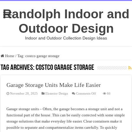
Randolph Indoor and
Outdoor Design
Indoor and Outdoor Collection Design Ideas
Home
/
Tag:
costco garage storage
Tag Archives:
costco garage storage
Garage Storage Units Make Life Easier
on
November 28, 2025
Eksterior Design
Comments Off
66
Garage
Storage
Units
Make
Garage storage units – Often, the garage becomes a storage unit and not a
Life
Easier
functional part of the house. This can be easily corrected with some simple
storage solutions that make everyday life easier. Clear containers make it
possible to separate and compartmentalize items carefully. To quickly