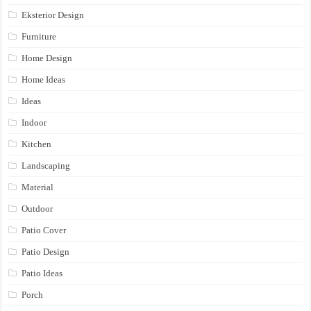
Eksterior Design
Furniture
Home Design
Home Ideas
Ideas
Indoor
Kitchen
Landscaping
Material
Outdoor
Patio Cover
Patio Design
Patio Ideas
Porch