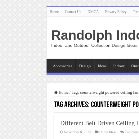
Home
Contact Us
DMCA
Privacy Policy
Ter
Randolph Ind
Indoor and Outdoor Collection Design Ideas
Accessories
Design
Ideas
Indoor
Out
Home
/
Tag:
counterweight powered ceiling fan
Tag Archives:
counterweight po
Different Belt Driven Ceiling 
November 8, 2025
Home Ideas
Comments