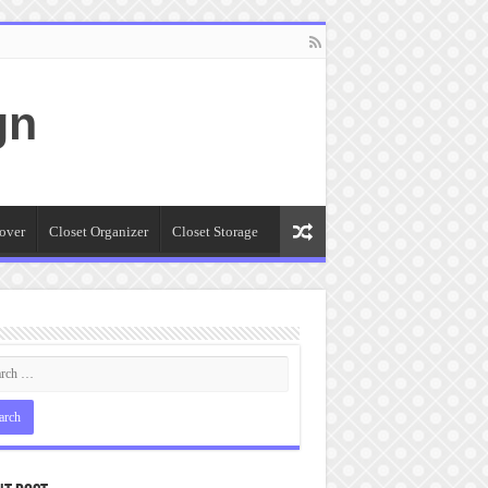
gn
over
Closet Organizer
Closet Storage