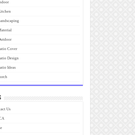
ndoor
itchen
andscaping
aterial
utdoor
atio Cover
atio Design
atio Ideas
orch
s
act Us
CA
e