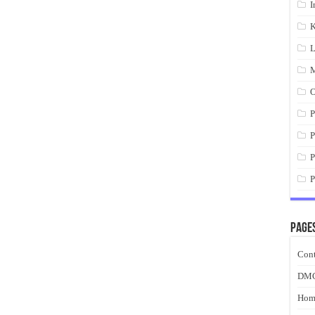
I
K
L
M
O
P
P
P
P
Page
Cont
DM
Hom