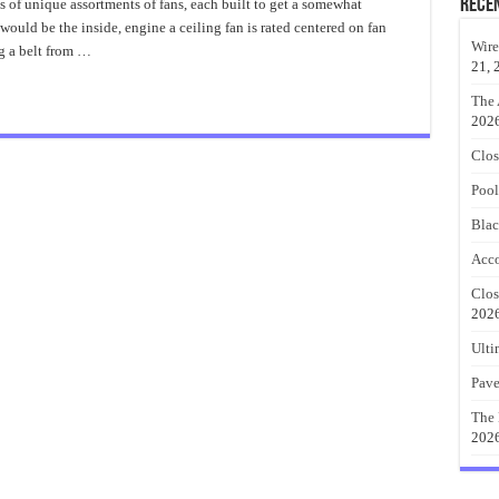
Belt
Rece
ts of unique assortments of fans, each built to get a somewhat
Driven
would be the inside, engine a ceiling fan is rated centered on fan
Ceiling
Fan
Wire
ng a belt from …
And
21, 
Other
Styles
The 
202
Clos
Pool
Blac
Acco
Clos
202
Ulti
Pave
The 
202