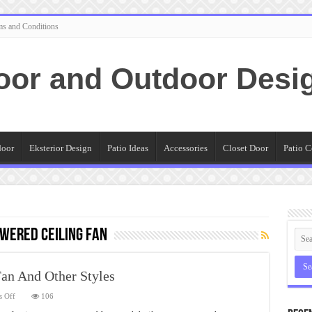
ms and Conditions
oor and Outdoor Desi
door
Eksterior Design
Patio Ideas
Accessories
Closet Door
Patio C
wered ceiling fan
Fan And Other Styles
on
 Off
106
Different