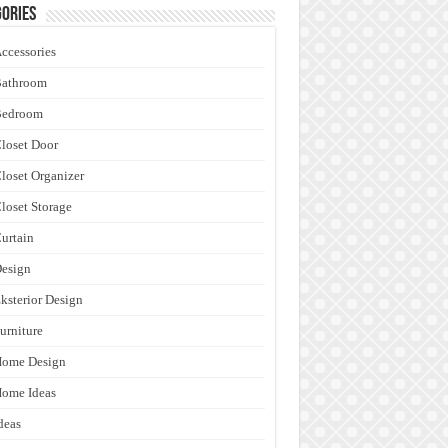
ories
ccessories
Bathroom
Bedroom
loset Door
loset Organizer
loset Storage
urtain
esign
ksterior Design
urniture
Home Design
ome Ideas
deas