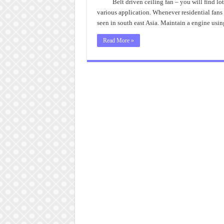
Belt driven ceiling fan – you will find lo
various application. Whenever residential fans 
seen in south east Asia. Maintain a engine usi
Read More »