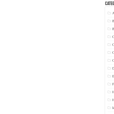
Categ
A
C
C
C
C
D
E
F
H
I