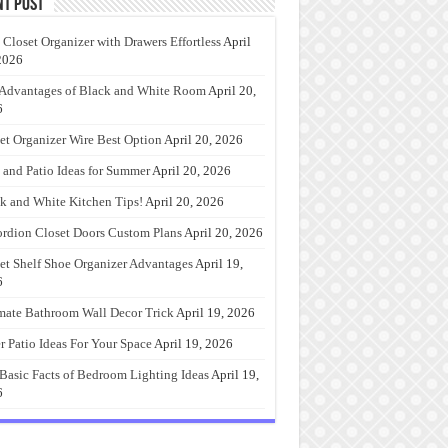
nt Post
 Closet Organizer with Drawers Effortless
April
2026
Advantages of Black and White Room
April 20,
6
et Organizer Wire Best Option
April 20, 2026
 and Patio Ideas for Summer
April 20, 2026
k and White Kitchen Tips!
April 20, 2026
rdion Closet Doors Custom Plans
April 20, 2026
et Shelf Shoe Organizer Advantages
April 19,
6
mate Bathroom Wall Decor Trick
April 19, 2026
r Patio Ideas For Your Space
April 19, 2026
Basic Facts of Bedroom Lighting Ideas
April 19,
6