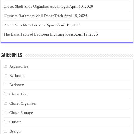
Closet Shelf Shoe Organizer Advantages
April 19, 2026
Ultimate Bathroom Wall Decor Trick
April 19, 2026
Paver Patio Ideas For Your Space
April 19, 2026
The Basic Facts of Bedroom Lighting Ideas
April 19, 2026
Categories
Accessories
Bathroom
Bedroom
Closet Door
Closet Organizer
Closet Storage
Curtain
Design