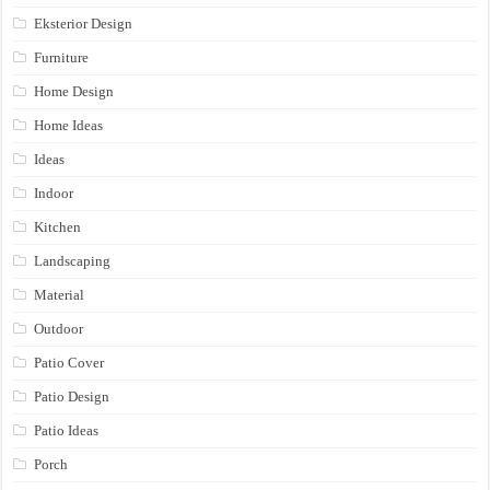
Eksterior Design
Furniture
Home Design
Home Ideas
Ideas
Indoor
Kitchen
Landscaping
Material
Outdoor
Patio Cover
Patio Design
Patio Ideas
Porch