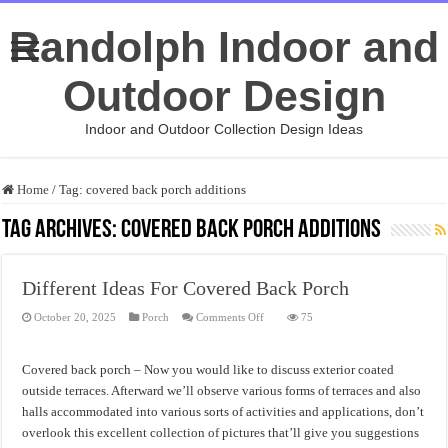
Randolph Indoor and
Outdoor Design
Indoor and Outdoor Collection Design Ideas
Home
/
Tag:
covered back porch additions
Tag Archives:
covered back porch additions
Different Ideas For Covered Back Porch
on
October 20, 2025
Porch
Comments Off
75
Different
Ideas
For
Covered
Covered back porch – Now you would like to discuss exterior coated
Back
Porch
outside terraces. Afterward we’ll observe various forms of terraces and also
halls accommodated into various sorts of activities and applications, don’t
overlook this excellent collection of pictures that’ll give you suggestions