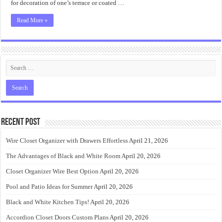
for decoration of one’s terrace or coated …
Read More »
Recent Post
Wire Closet Organizer with Drawers Effortless
April 21, 2026
The Advantages of Black and White Room
April 20, 2026
Closet Organizer Wire Best Option
April 20, 2026
Pool and Patio Ideas for Summer
April 20, 2026
Black and White Kitchen Tips!
April 20, 2026
Accordion Closet Doors Custom Plans
April 20, 2026