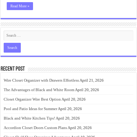
Read More »
Recent Post
Wire Closet Organizer with Drawers Effortless
April 21, 2026
The Advantages of Black and White Room
April 20, 2026
Closet Organizer Wire Best Option
April 20, 2026
Pool and Patio Ideas for Summer
April 20, 2026
Black and White Kitchen Tips!
April 20, 2026
Accordion Closet Doors Custom Plans
April 20, 2026