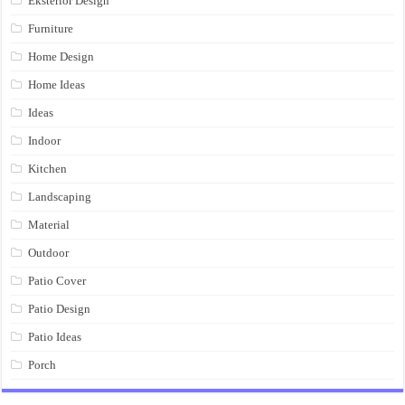
Eksterior Design
Furniture
Home Design
Home Ideas
Ideas
Indoor
Kitchen
Landscaping
Material
Outdoor
Patio Cover
Patio Design
Patio Ideas
Porch