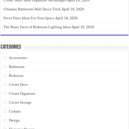
Closet Shelf Shoe Organizer Advantages
April 19, 2026
Ultimate Bathroom Wall Decor Trick
April 19, 2026
Paver Patio Ideas For Your Space
April 19, 2026
The Basic Facts of Bedroom Lighting Ideas
April 19, 2026
Categories
Accessories
Bathroom
Bedroom
Closet Door
Closet Organizer
Closet Storage
Curtain
Design