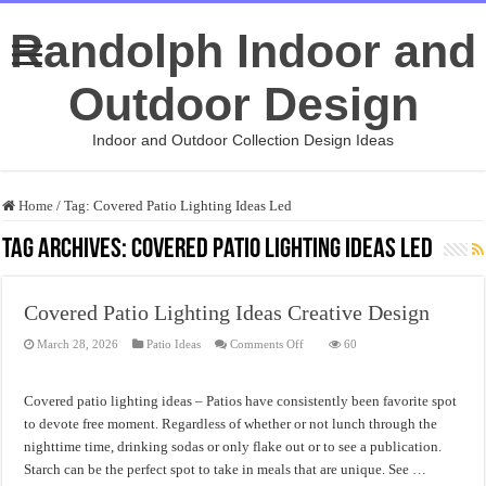
Randolph Indoor and
Outdoor Design
Indoor and Outdoor Collection Design Ideas
Home
/
Tag:
Covered Patio Lighting Ideas Led
Tag Archives:
Covered Patio Lighting Ideas Led
Covered Patio Lighting Ideas Creative Design
on
March 28, 2026
Patio Ideas
Comments Off
60
Covered
Patio
Lighting
Ideas
Covered patio lighting ideas – Patios have consistently been favorite spot
Creative
Design
to devote free moment. Regardless of whether or not lunch through the
nighttime time, drinking sodas or only flake out or to see a publication.
Starch can be the perfect spot to take in meals that are unique. See …