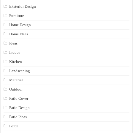
Eksterior Design
Furniture
Home Design
Home Ideas
Ideas
Indoor
Kitchen
Landscaping
Material
Outdoor
Patio Cover
Patio Design
Patio Ideas
Porch