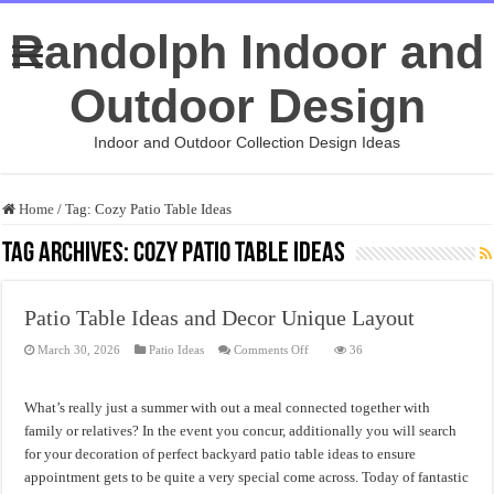
Randolph Indoor and
Outdoor Design
Indoor and Outdoor Collection Design Ideas
Home
/
Tag:
Cozy Patio Table Ideas
Tag Archives:
Cozy Patio Table Ideas
Patio Table Ideas and Decor Unique Layout
on
March 30, 2026
Patio Ideas
Comments Off
36
Patio
Table
Ideas
and
What’s really just a summer with out a meal connected together with
Decor
Unique
family or relatives? In the event you concur, additionally you will search
Layout
for your decoration of perfect backyard patio table ideas to ensure
appointment gets to be quite a very special come across. Today of fantastic