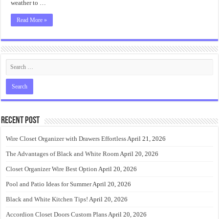
weather to …
Read More »
Recent Post
Wire Closet Organizer with Drawers Effortless
April 21, 2026
The Advantages of Black and White Room
April 20, 2026
Closet Organizer Wire Best Option
April 20, 2026
Pool and Patio Ideas for Summer
April 20, 2026
Black and White Kitchen Tips!
April 20, 2026
Accordion Closet Doors Custom Plans
April 20, 2026