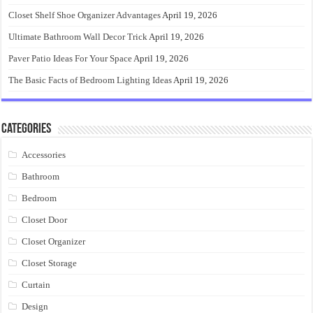
Closet Shelf Shoe Organizer Advantages
April 19, 2026
Ultimate Bathroom Wall Decor Trick
April 19, 2026
Paver Patio Ideas For Your Space
April 19, 2026
The Basic Facts of Bedroom Lighting Ideas
April 19, 2026
Categories
Accessories
Bathroom
Bedroom
Closet Door
Closet Organizer
Closet Storage
Curtain
Design