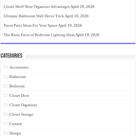
Closet Shelf Shoe Organizer Advantages
April 19, 2026
Ultimate Bathroom Wall Decor Trick
April 19, 2026
Paver Patio Ideas For Your Space
April 19, 2026
The Basic Facts of Bedroom Lighting Ideas
April 19, 2026
Categories
Accessories
Bathroom
Bedroom
Closet Door
Closet Organizer
Closet Storage
Curtain
Design