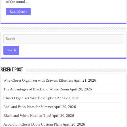
of the round …
Read More »
Recent Post
Wire Closet Organizer with Drawers Effortless
April 21, 2026
The Advantages of Black and White Room
April 20, 2026
Closet Organizer Wire Best Option
April 20, 2026
Pool and Patio Ideas for Summer
April 20, 2026
Black and White Kitchen Tips!
April 20, 2026
Accordion Closet Doors Custom Plans
April 20, 2026