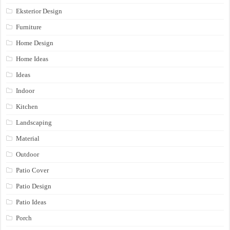
Eksterior Design
Furniture
Home Design
Home Ideas
Ideas
Indoor
Kitchen
Landscaping
Material
Outdoor
Patio Cover
Patio Design
Patio Ideas
Porch