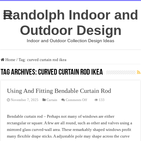
Randolph Indoor and
Outdoor Design
Indoor and Outdoor Collection Design Ideas
Home
/
Tag:
curved curtain rod ikea
Tag Archives:
curved curtain rod ikea
Using And Fitting Bendable Curtain Rod
on
November 7, 2025
Curtain
Comments Off
133
Using
And
Fitting
Bendable
Bendable curtain rod – Perhaps not many of windows are either
Curtain
Rod
rectangular or square. A few are all round, such as other and valves using a
mirrored glass curved-wall area. These remarkably shaped windows profit
many flexible drape sticks. A adjustable pole may shape across the curve