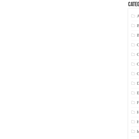
Categ
A
C
C
C
C
D
E
F
H
I