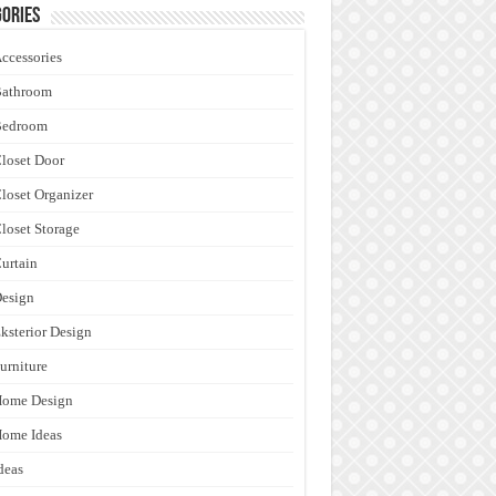
ories
ccessories
Bathroom
Bedroom
loset Door
loset Organizer
loset Storage
urtain
esign
ksterior Design
urniture
Home Design
ome Ideas
deas