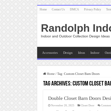
Home
Contact Us
DMCA
Privacy Policy
Ter
Randolph Ind
Indoor and Outdoor Collection Design Ideas
Accessories
Design
Ideas
Indoor
Out
Home
/
Tag:
Custom Closet Barn Doors
Tag Archives:
Custom Closet Ba
Double Closet Barn Doors Des
November 20, 2025
Closet Door
Comment