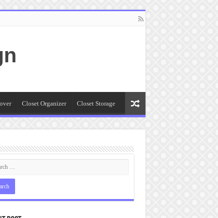
gn
over
Closet Organizer
Closet Storage