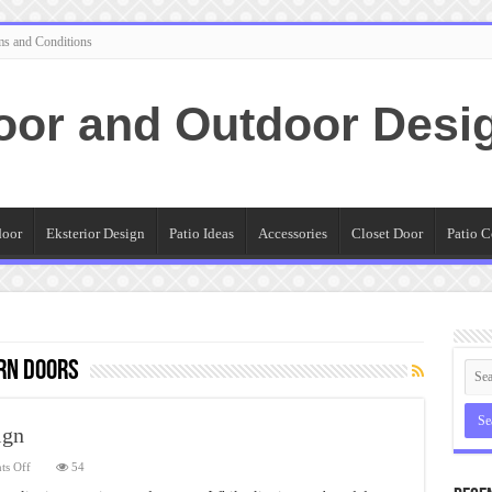
ms and Conditions
oor and Outdoor Desi
door
Eksterior Design
Patio Ideas
Accessories
Closet Door
Patio C
rn Doors
ign
on
s Off
54
Double