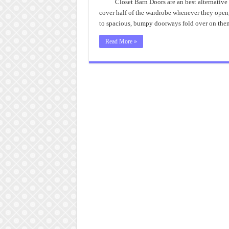
Closet Barn Doors are an best alternativ
cover half of the wardrobe whenever they open, 
to spacious, bumpy doorways fold over on the
Read More »