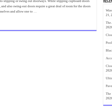
Closet
Rece
e to slipping or swing out doorways. While slipping cupboard doors
Barn
and also swing-out doors require a great deal of room for the doors
Doors
Design
Wire
mselves and allow one to …
21, 
The 
202
Clos
Pool
Blac
Acco
Clos
202
Ulti
Pave
The 
202