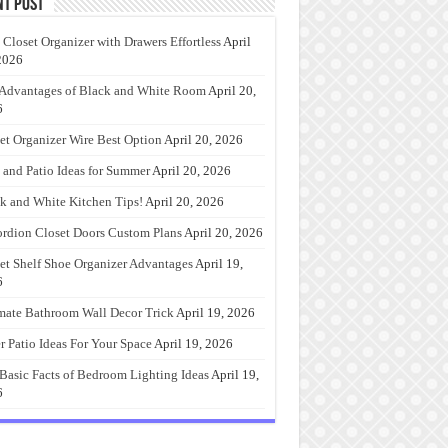
nt Post
 Closet Organizer with Drawers Effortless
April
2026
Advantages of Black and White Room
April 20,
6
et Organizer Wire Best Option
April 20, 2026
 and Patio Ideas for Summer
April 20, 2026
k and White Kitchen Tips!
April 20, 2026
rdion Closet Doors Custom Plans
April 20, 2026
et Shelf Shoe Organizer Advantages
April 19,
6
mate Bathroom Wall Decor Trick
April 19, 2026
r Patio Ideas For Your Space
April 19, 2026
Basic Facts of Bedroom Lighting Ideas
April 19,
6