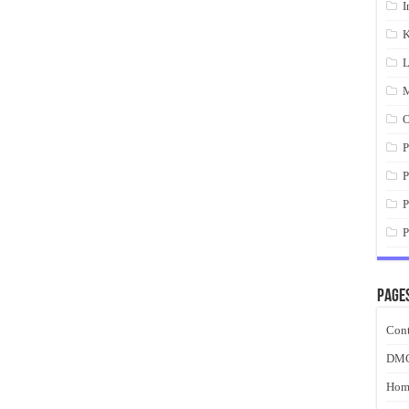
I
K
L
M
O
P
P
P
P
Page
Cont
DM
Hom