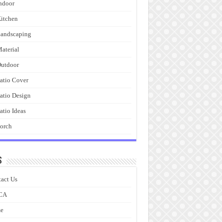
ndoor
itchen
andscaping
aterial
utdoor
atio Cover
atio Design
atio Ideas
orch
s
act Us
CA
e