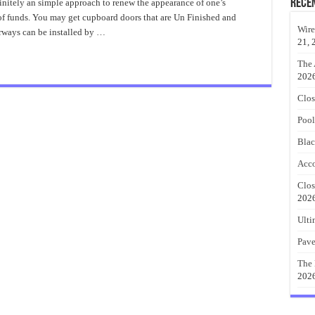
Sliding
Rece
initely an simple approach to renew the appearance of one’s
Closet
of funds. You may get cupboard doors that are Un Finished and
Doors
Popular
Wire
oorways can be installed by …
Ideas
21, 
The 
202
Clos
Pool
Blac
Acco
Clos
202
Ulti
Pave
The 
202