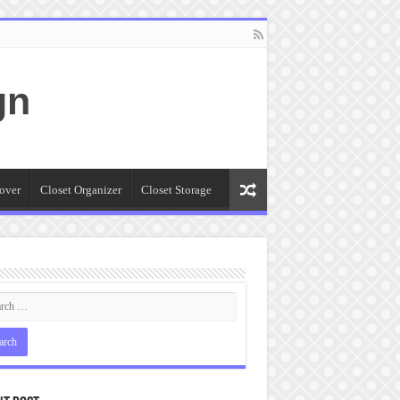
gn
over
Closet Organizer
Closet Storage