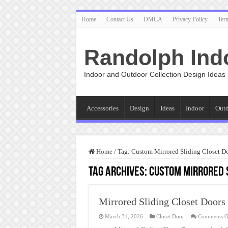
Home
Contact Us
DMCA
Privacy Policy
Ter
Randolph Ind
Indoor and Outdoor Collection Design Ideas
Accessories
Design
Ideas
Indoor
Out
Home
/
Tag:
Custom Mirrored Sliding Closet D
Tag Archives:
Custom Mirrored S
Mirrored Sliding Closet Doors
March 31, 2026
Closet Door
Comments O