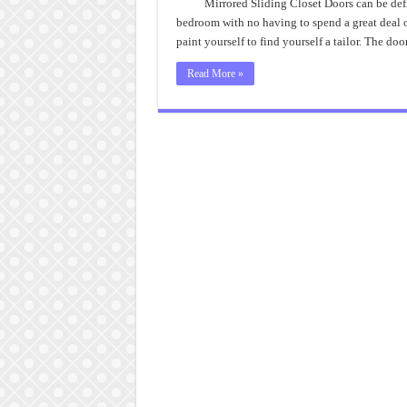
Mirrored Sliding Closet Doors can be def
bedroom with no having to spend a great deal 
paint yourself to find yourself a tailor. The d
Read More »