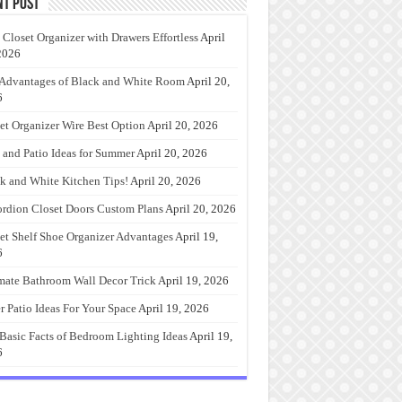
nt Post
 Closet Organizer with Drawers Effortless
April
2026
Advantages of Black and White Room
April 20,
6
et Organizer Wire Best Option
April 20, 2026
 and Patio Ideas for Summer
April 20, 2026
k and White Kitchen Tips!
April 20, 2026
rdion Closet Doors Custom Plans
April 20, 2026
et Shelf Shoe Organizer Advantages
April 19,
6
mate Bathroom Wall Decor Trick
April 19, 2026
r Patio Ideas For Your Space
April 19, 2026
Basic Facts of Bedroom Lighting Ideas
April 19,
6