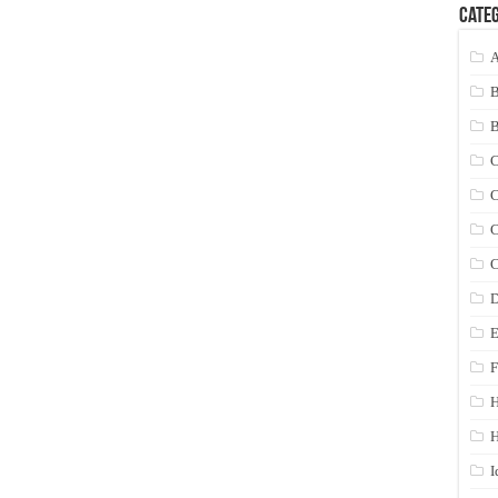
Categ
A
C
C
C
C
D
E
F
H
I