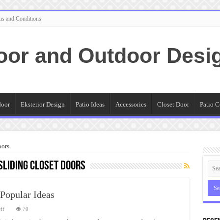
ms and Conditions
oor and Outdoor Desi
door
Eksterior Design
Patio Ideas
Accessories
Closet Door
Patio C
oors
liding Closet Doors
 Popular Ideas
on
ff
70
Mirrored