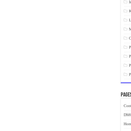
I
K
L
M
O
P
P
P
P
Page
Cont
DM
Hom