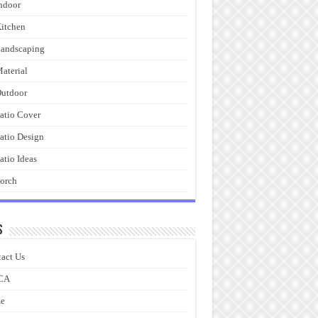
ndoor
itchen
andscaping
aterial
utdoor
atio Cover
atio Design
atio Ideas
orch
s
act Us
CA
e