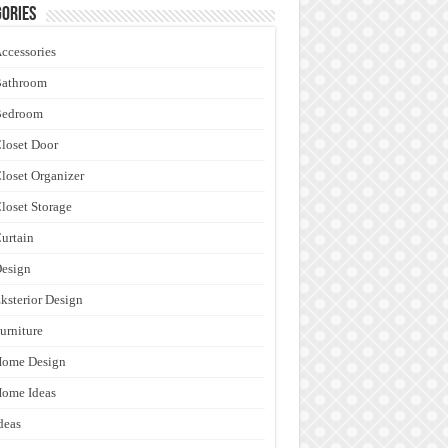
ories
ccessories
Bathroom
Bedroom
loset Door
loset Organizer
loset Storage
urtain
esign
ksterior Design
urniture
Home Design
ome Ideas
deas