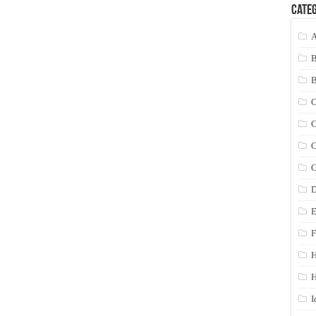
Categ
A
C
C
C
C
D
E
F
H
I