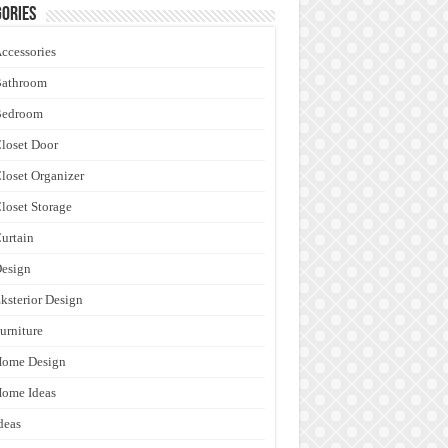
ories
ccessories
Bathroom
Bedroom
loset Door
loset Organizer
loset Storage
urtain
esign
ksterior Design
urniture
Home Design
ome Ideas
deas