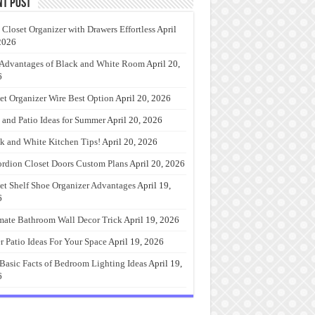
nt Post
 Closet Organizer with Drawers Effortless
April
2026
Advantages of Black and White Room
April 20,
6
et Organizer Wire Best Option
April 20, 2026
 and Patio Ideas for Summer
April 20, 2026
k and White Kitchen Tips!
April 20, 2026
rdion Closet Doors Custom Plans
April 20, 2026
et Shelf Shoe Organizer Advantages
April 19,
6
mate Bathroom Wall Decor Trick
April 19, 2026
r Patio Ideas For Your Space
April 19, 2026
Basic Facts of Bedroom Lighting Ideas
April 19,
6