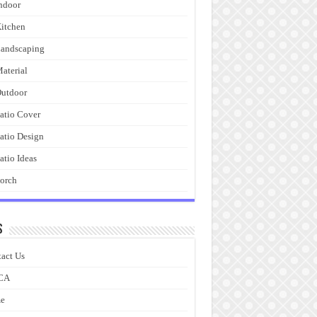
ndoor
itchen
andscaping
aterial
utdoor
atio Cover
atio Design
atio Ideas
orch
s
act Us
CA
e