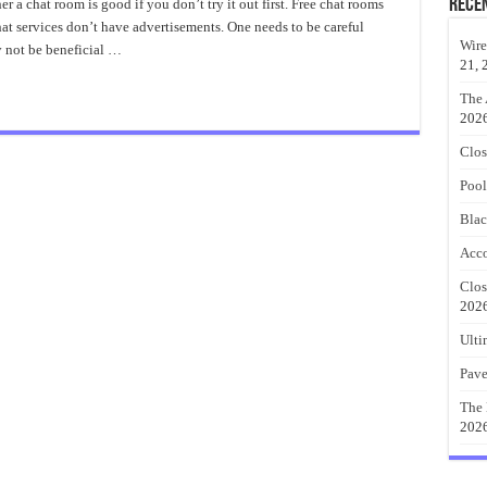
oms
Rece
a chat room is good if you don’t try it out first. Free chat rooms
at services don’t have advertisements. One needs to be careful
Wire
y not be beneficial …
21, 
The 
202
Clos
Pool
Blac
Acco
Clos
202
Ulti
Pave
The 
202