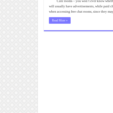
Ro
Cute rooms – you won’t ever know whether 
will usually have advertisements, while paid ch
when accessing free chat rooms, since they ma
Read More »