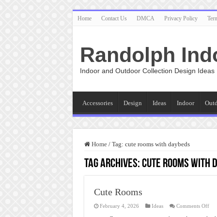
Home
Contact Us
DMCA
Privacy Policy
Ter
Randolph Ind
Indoor and Outdoor Collection Design Ideas
Accessories
Design
Ideas
Indoor
Out
Home
/
Tag:
cute rooms with daybeds
Tag Archives:
cute rooms with 
Cute Rooms
on
February 4, 2026
Ideas
Comments Off
Cut