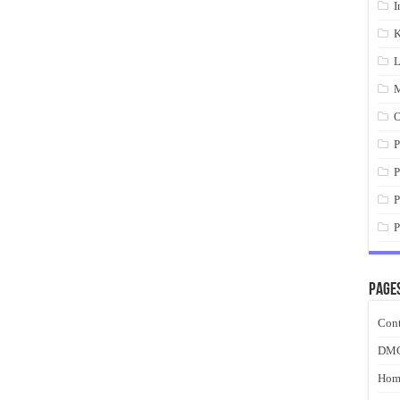
I
K
L
M
O
P
P
P
P
Page
Cont
DM
Hom