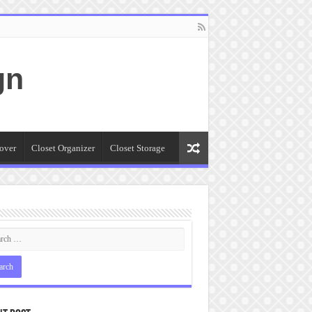
gn
over
Closet Organizer
Closet Storage