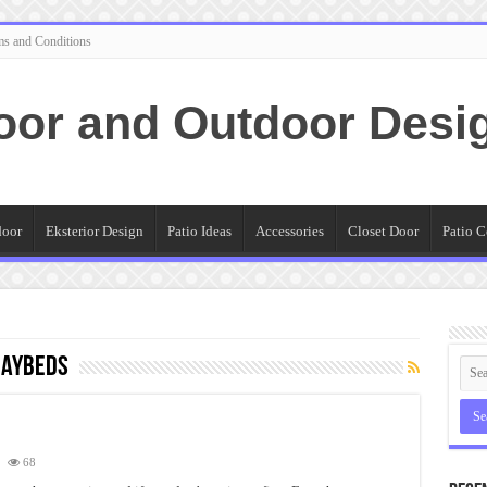
ms and Conditions
oor and Outdoor Desi
door
Eksterior Design
Patio Ideas
Accessories
Closet Door
Patio C
daybeds
68
e