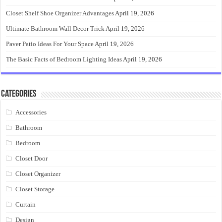
Closet Shelf Shoe Organizer Advantages
April 19, 2026
Ultimate Bathroom Wall Decor Trick
April 19, 2026
Paver Patio Ideas For Your Space
April 19, 2026
The Basic Facts of Bedroom Lighting Ideas
April 19, 2026
Categories
Accessories
Bathroom
Bedroom
Closet Door
Closet Organizer
Closet Storage
Curtain
Design