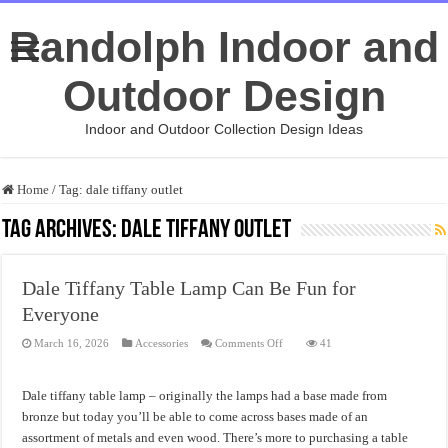
Randolph Indoor and
Outdoor Design
Indoor and Outdoor Collection Design Ideas
Home
/
Tag:
dale tiffany outlet
Tag Archives:
dale tiffany outlet
Dale Tiffany Table Lamp Can Be Fun for
Everyone
on
March 16, 2026
Accessories
Comments Off
41
Dale
Tiffany
Table
Lamp
Dale tiffany table lamp – originally the lamps had a base made from
Can
Be
bronze but today you’ll be able to come across bases made of an
Fun
assortment of metals and even wood. There’s more to purchasing a table
for