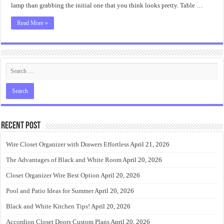
Everyone
lamp than grabbing the initial one that you think looks pretty. Table …
Read More »
Recent Post
Wire Closet Organizer with Drawers Effortless
April 21, 2026
The Advantages of Black and White Room
April 20, 2026
Closet Organizer Wire Best Option
April 20, 2026
Pool and Patio Ideas for Summer
April 20, 2026
Black and White Kitchen Tips!
April 20, 2026
Accordion Closet Doors Custom Plans
April 20, 2026