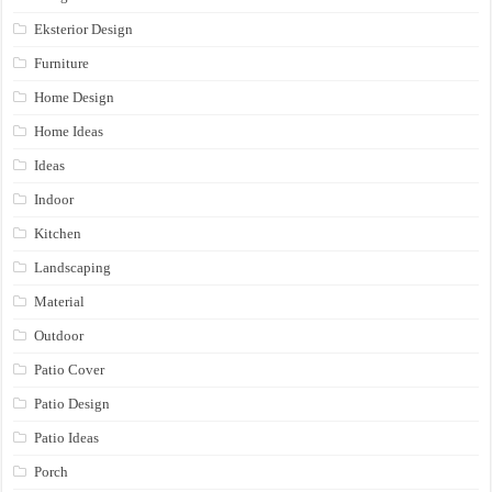
Eksterior Design
Furniture
Home Design
Home Ideas
Ideas
Indoor
Kitchen
Landscaping
Material
Outdoor
Patio Cover
Patio Design
Patio Ideas
Porch