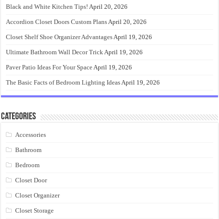
Black and White Kitchen Tips!
April 20, 2026
Accordion Closet Doors Custom Plans
April 20, 2026
Closet Shelf Shoe Organizer Advantages
April 19, 2026
Ultimate Bathroom Wall Decor Trick
April 19, 2026
Paver Patio Ideas For Your Space
April 19, 2026
The Basic Facts of Bedroom Lighting Ideas
April 19, 2026
Categories
Accessories
Bathroom
Bedroom
Closet Door
Closet Organizer
Closet Storage