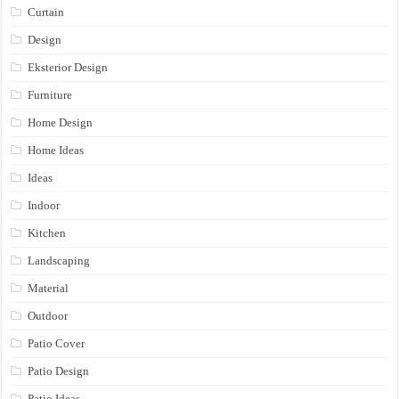
Curtain
Design
Eksterior Design
Furniture
Home Design
Home Ideas
Ideas
Indoor
Kitchen
Landscaping
Material
Outdoor
Patio Cover
Patio Design
Patio Ideas