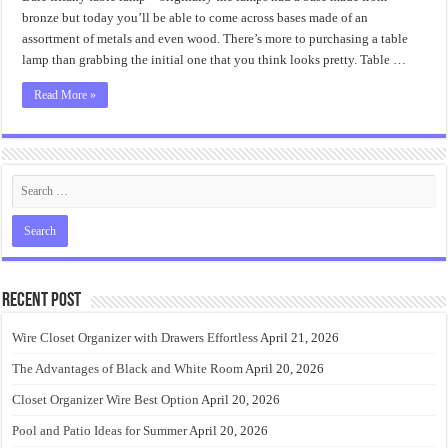
Can
Be
bronze but today you’ll be able to come across bases made of an
Fun
assortment of metals and even wood. There’s more to purchasing a table
for
Everyone
lamp than grabbing the initial one that you think looks pretty. Table …
Read More »
Recent Post
Wire Closet Organizer with Drawers Effortless
April 21, 2026
The Advantages of Black and White Room
April 20, 2026
Closet Organizer Wire Best Option
April 20, 2026
Pool and Patio Ideas for Summer
April 20, 2026