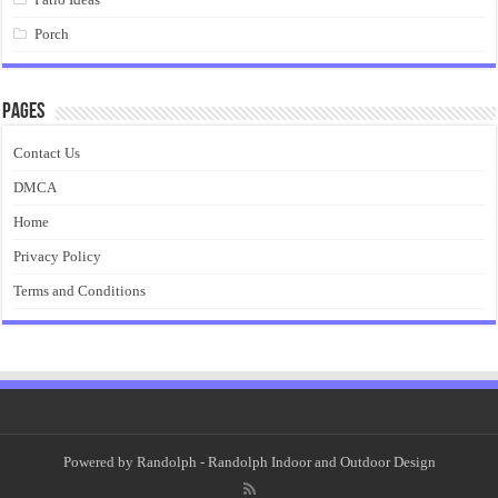
Porch
Pages
Contact Us
DMCA
Home
Privacy Policy
Terms and Conditions
Powered by
Randolph
- Randolph Indoor and Outdoor Design