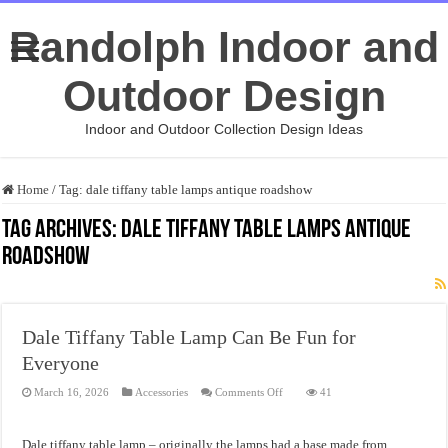
Randolph Indoor and
Outdoor Design
Indoor and Outdoor Collection Design Ideas
Home
/
Tag:
dale tiffany table lamps antique roadshow
Tag Archives:
dale tiffany table lamps antique
roadshow
Dale Tiffany Table Lamp Can Be Fun for
Everyone
on
March 16, 2026
Accessories
Comments Off
41
Dale
Tiffany
Table
Lamp
Dale tiffany table lamp – originally the lamps had a base made from