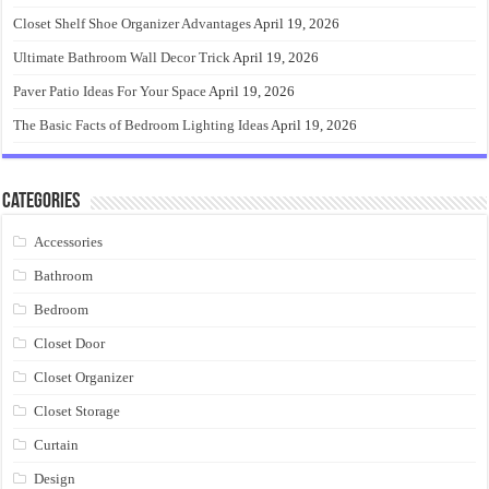
Closet Shelf Shoe Organizer Advantages
April 19, 2026
Ultimate Bathroom Wall Decor Trick
April 19, 2026
Paver Patio Ideas For Your Space
April 19, 2026
The Basic Facts of Bedroom Lighting Ideas
April 19, 2026
Categories
Accessories
Bathroom
Bedroom
Closet Door
Closet Organizer
Closet Storage
Curtain
Design