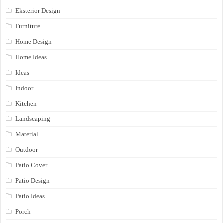
Eksterior Design
Furniture
Home Design
Home Ideas
Ideas
Indoor
Kitchen
Landscaping
Material
Outdoor
Patio Cover
Patio Design
Patio Ideas
Porch