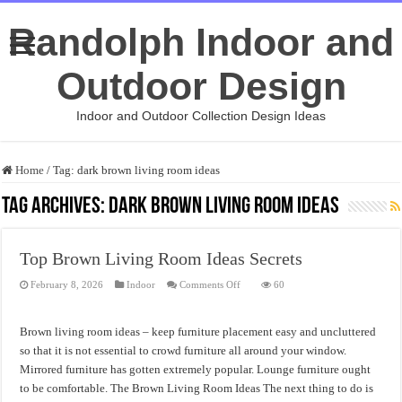
Randolph Indoor and
Outdoor Design
Indoor and Outdoor Collection Design Ideas
Home
/
Tag:
dark brown living room ideas
Tag Archives:
dark brown living room ideas
Top Brown Living Room Ideas Secrets
on
February 8, 2026
Indoor
Comments Off
60
Top
Brown
Living
Room
Brown living room ideas – keep furniture placement easy and uncluttered
Ideas
Secrets
so that it is not essential to crowd furniture all around your window.
Mirrored furniture has gotten extremely popular. Lounge furniture ought
to be comfortable. The Brown Living Room Ideas The next thing to do is