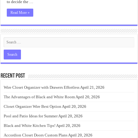
to decide the …
Read More »
Recent Post
Wire Closet Organizer with Drawers Effortless
April 21, 2026
The Advantages of Black and White Room
April 20, 2026
Closet Organizer Wire Best Option
April 20, 2026
Pool and Patio Ideas for Summer
April 20, 2026
Black and White Kitchen Tips!
April 20, 2026
Accordion Closet Doors Custom Plans
April 20, 2026