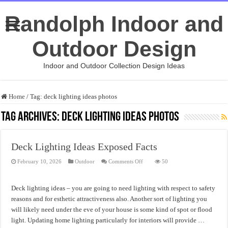
Randolph Indoor and
Outdoor Design
Indoor and Outdoor Collection Design Ideas
Home
/
Tag:
deck lighting ideas photos
Tag Archives:
deck lighting ideas photos
Deck Lighting Ideas Exposed Facts
on
February 10, 2026
Outdoor
Comments Off
50
Deck
Lighting
Ideas
Exposed
Deck lighting ideas – you are going to need lighting with respect to safety
Facts
reasons and for esthetic attractiveness also. Another sort of lighting you
will likely need under the eve of your house is some kind of spot or flood
light. Updating home lighting particularly for interiors will provide …