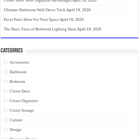
Closet Shelf Shoe Organizer Advantages
April 19, 2026
Ultimate Bathroom Wall Decor Trick
April 19, 2026
Paver Patio Ideas For Your Space
April 19, 2026
The Basic Facts of Bedroom Lighting Ideas
April 19, 2026
Categories
Accessories
Bathroom
Bedroom
Closet Door
Closet Organizer
Closet Storage
Curtain
Design