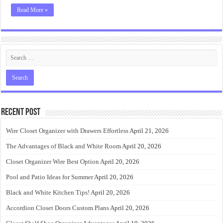
Read More »
Recent Post
Wire Closet Organizer with Drawers Effortless
April 21, 2026
The Advantages of Black and White Room
April 20, 2026
Closet Organizer Wire Best Option
April 20, 2026
Pool and Patio Ideas for Summer
April 20, 2026
Black and White Kitchen Tips!
April 20, 2026
Accordion Closet Doors Custom Plans
April 20, 2026