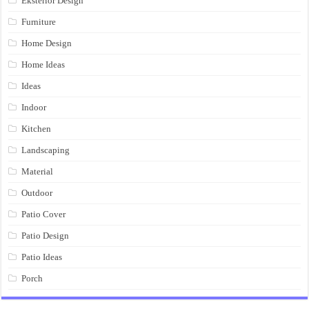
Eksterior Design
Furniture
Home Design
Home Ideas
Ideas
Indoor
Kitchen
Landscaping
Material
Outdoor
Patio Cover
Patio Design
Patio Ideas
Porch