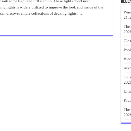
ieces
Rece
sorb some light and it’ll start up. These lights don’t need
f
ing lights is widely utilized to improve the look and inside of the
ecking
ights
Wire
 can discover ample collections of decking lights, …
21, 
The 
202
Clos
Pool
Blac
Acco
Clos
202
Ulti
Pave
The 
202