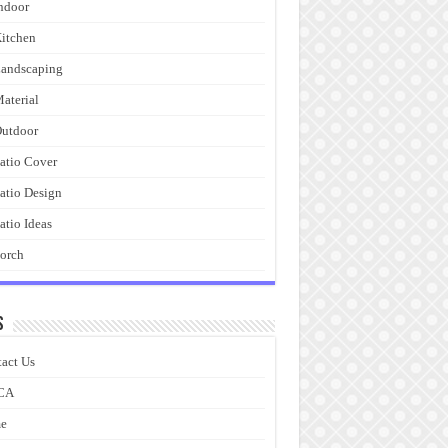
ndoor
itchen
andscaping
aterial
utdoor
atio Cover
atio Design
atio Ideas
orch
s
act Us
CA
e