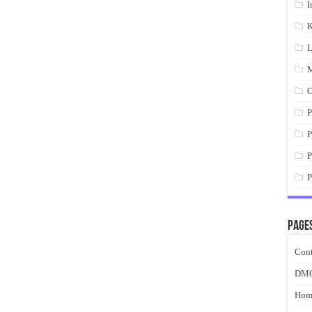
I
K
L
M
O
P
P
P
P
Page
Cont
DM
Hom