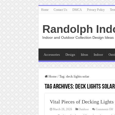
Home
Contact Us
DMCA
Privacy Policy
Ter
Randolph Ind
Indoor and Outdoor Collection Design Ideas
Accessories
Design
Ideas
Indoor
Out
Home
/
Tag:
deck lights solar
Tag Archives:
deck lights solar
Vital Pieces of Decking Lights
o
March 28, 2026
Outdoor
Comments Off
Vi