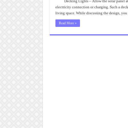
P
Decking Lights – Allow the solar panel ab
o
electricity connection or charging. Such a deck
D
L
living space. While discussing the design, you
Read More »