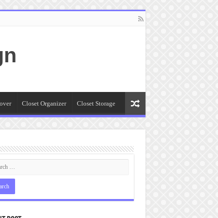
gn
over
Closet Organizer
Closet Storage