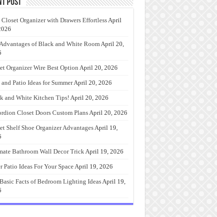
nt Post
 Closet Organizer with Drawers Effortless
April
2026
Advantages of Black and White Room
April 20,
6
et Organizer Wire Best Option
April 20, 2026
 and Patio Ideas for Summer
April 20, 2026
k and White Kitchen Tips!
April 20, 2026
rdion Closet Doors Custom Plans
April 20, 2026
et Shelf Shoe Organizer Advantages
April 19,
6
mate Bathroom Wall Decor Trick
April 19, 2026
r Patio Ideas For Your Space
April 19, 2026
Basic Facts of Bedroom Lighting Ideas
April 19,
6