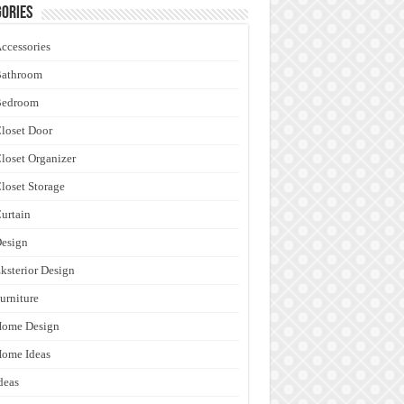
ories
ccessories
Bathroom
Bedroom
loset Door
loset Organizer
loset Storage
urtain
esign
ksterior Design
urniture
Home Design
ome Ideas
deas