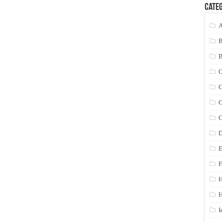
Categ
A
C
C
C
C
D
E
F
H
I