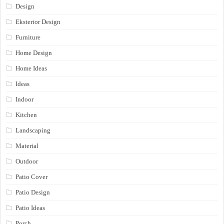
Design
Eksterior Design
Furniture
Home Design
Home Ideas
Ideas
Indoor
Kitchen
Landscaping
Material
Outdoor
Patio Cover
Patio Design
Patio Ideas
Porch