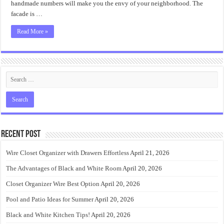
handmade numbers will make you the envy of your neighborhood. The
facade is …
Read More »
Recent Post
Wire Closet Organizer with Drawers Effortless
April 21, 2026
The Advantages of Black and White Room
April 20, 2026
Closet Organizer Wire Best Option
April 20, 2026
Pool and Patio Ideas for Summer
April 20, 2026
Black and White Kitchen Tips!
April 20, 2026