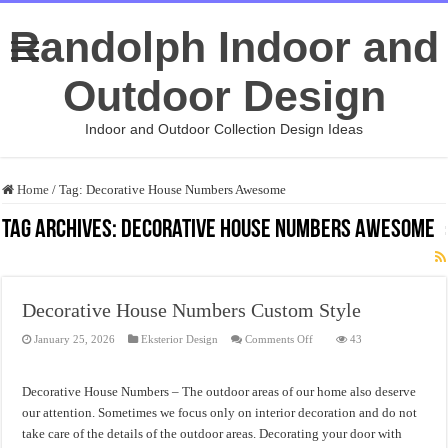
Randolph Indoor and
Outdoor Design
Indoor and Outdoor Collection Design Ideas
Home
/
Tag:
Decorative House Numbers Awesome
Tag Archives:
Decorative House Numbers Awesome
Decorative House Numbers Custom Style
on
January 25, 2026
Eksterior Design
Comments Off
43
Decorative
House
Numbers
Custom
Decorative House Numbers – The outdoor areas of our home also deserve
Style
our attention. Sometimes we focus only on interior decoration and do not
take care of the details of the outdoor areas. Decorating your door with