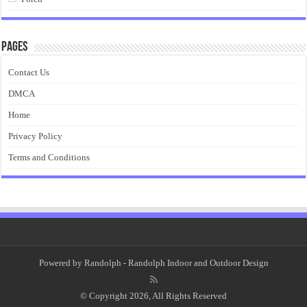
Pages
Contact Us
DMCA
Home
Privacy Policy
Terms and Conditions
Powered by
Randolph
- Randolph Indoor and Outdoor Design
© Copyright 2026, All Rights Reserved