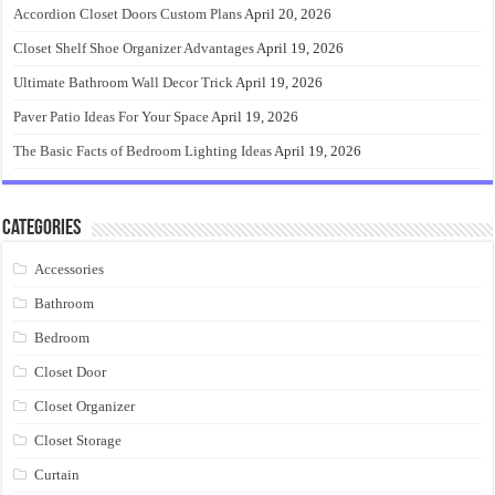
Accordion Closet Doors Custom Plans
April 20, 2026
Closet Shelf Shoe Organizer Advantages
April 19, 2026
Ultimate Bathroom Wall Decor Trick
April 19, 2026
Paver Patio Ideas For Your Space
April 19, 2026
The Basic Facts of Bedroom Lighting Ideas
April 19, 2026
Categories
Accessories
Bathroom
Bedroom
Closet Door
Closet Organizer
Closet Storage
Curtain