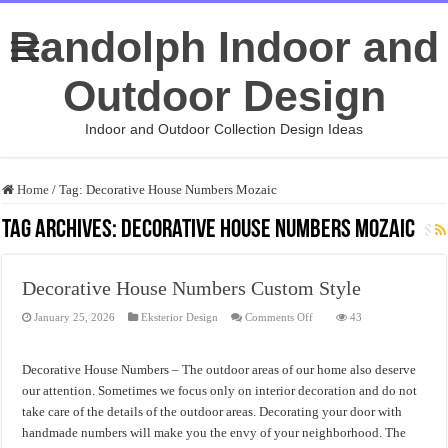
Randolph Indoor and
Outdoor Design
Indoor and Outdoor Collection Design Ideas
Home
/
Tag:
Decorative House Numbers Mozaic
Tag Archives:
Decorative House Numbers Mozaic
Decorative House Numbers Custom Style
on
January 25, 2026
Eksterior Design
Comments Off
43
Decorative
House
Numbers
Custom
Decorative House Numbers – The outdoor areas of our home also deserve
Style
our attention. Sometimes we focus only on interior decoration and do not
take care of the details of the outdoor areas. Decorating your door with
handmade numbers will make you the envy of your neighborhood. The