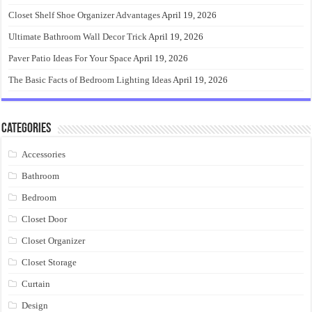
Closet Shelf Shoe Organizer Advantages
April 19, 2026
Ultimate Bathroom Wall Decor Trick
April 19, 2026
Paver Patio Ideas For Your Space
April 19, 2026
The Basic Facts of Bedroom Lighting Ideas
April 19, 2026
Categories
Accessories
Bathroom
Bedroom
Closet Door
Closet Organizer
Closet Storage
Curtain
Design