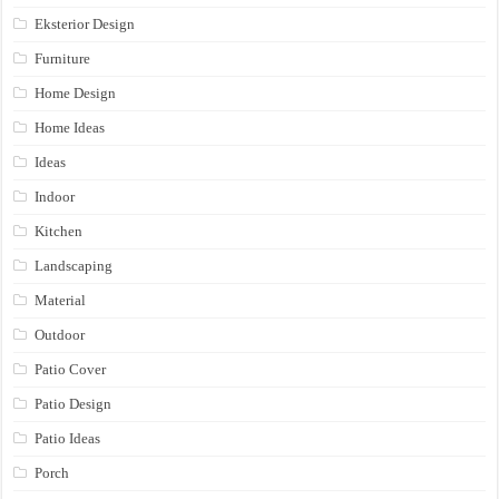
Eksterior Design
Furniture
Home Design
Home Ideas
Ideas
Indoor
Kitchen
Landscaping
Material
Outdoor
Patio Cover
Patio Design
Patio Ideas
Porch