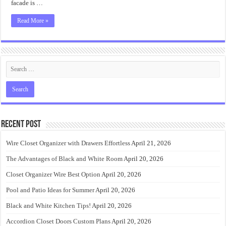
facade is …
Read More »
Recent Post
Wire Closet Organizer with Drawers Effortless
April 21, 2026
The Advantages of Black and White Room
April 20, 2026
Closet Organizer Wire Best Option
April 20, 2026
Pool and Patio Ideas for Summer
April 20, 2026
Black and White Kitchen Tips!
April 20, 2026
Accordion Closet Doors Custom Plans
April 20, 2026